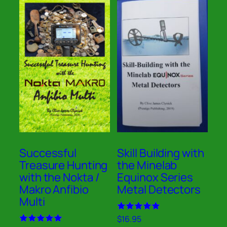
Successful
Skill Building with
Treasure Hunting
the Minelab
with the Nokta /
Equinox Series
Makro Anfibio
Metal Detectors
Multi
Rated
$
16.95
4.91