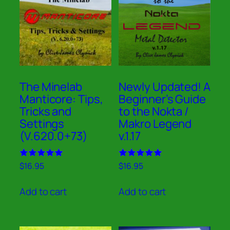
The Minelab
Newly Updated! A
Manticore: Tips,
Beginner’s Guide
Tricks and
to the Nokta /
Settings
Makro Legend
(V.620.0+73)
v.1.17
Rated
Rated
$
16.95
$
16.95
5.00
5.00
out of 5
out of 5
Add to cart
Add to cart