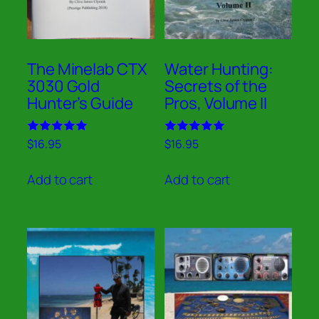
The Minelab CTX
Water Hunting:
3030 Gold
Secrets of the
Hunter’s Guide
Pros, Volume II
Rated
Rated
$
16.95
$
16.95
5.00
5.00
out of 5
out of 5
Add to cart
Add to cart