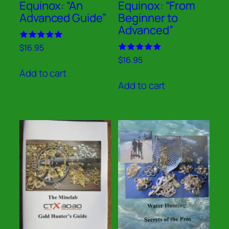
Equinox: “An
Equinox: “From
Advanced Guide”
Beginner to
Advanced”
Rated
$
16.95
5.00
Rated
$
16.95
out of 5
5.00
Add to cart
out of 5
Add to cart