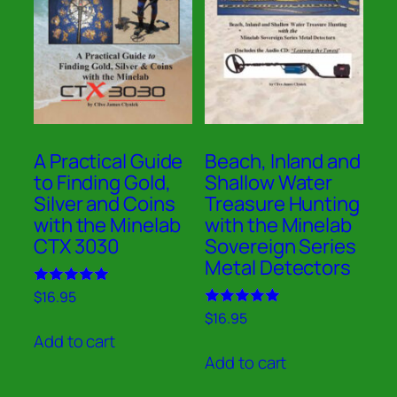
A Practical Guide
Beach, Inland and
to Finding Gold,
Shallow Water
Silver and Coins
Treasure Hunting
with the Minelab
with the Minelab
CTX 3030
Sovereign Series
Metal Detectors
Rated
$
16.95
5.00
Rated
$
16.95
out of 5
5.00
Add to cart
out of 5
Add to cart