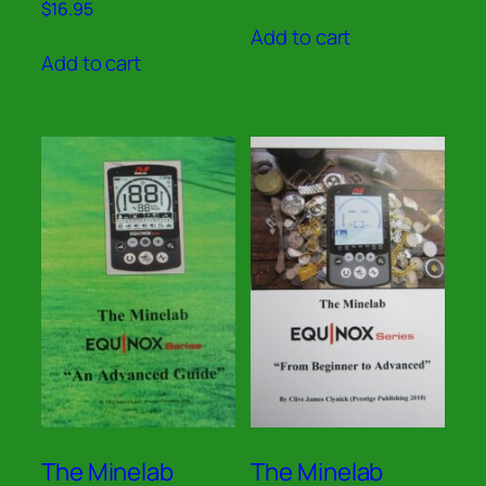
Rated
$
16.95
out of 5
5.00
Add to cart
out of 5
Add to cart
The Minelab
The Minelab