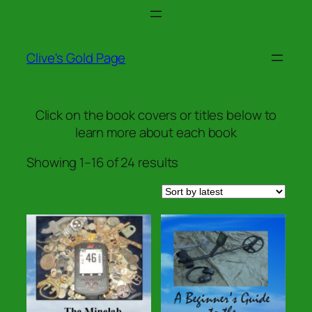
Skip
to
content
Clive's Gold Page
Click on the book covers or titles below to
learn more about each book
Sorted
Showing 1–16 of 24 results
by
latest