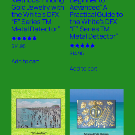
Gold Jewelry with
Advanced” A
the White’s DFX
Practical Guide to
“E” Series TM
the White’s DFX
Metal Detector”
“E” Series TM
Metal Detector”
Rated
$
14.95
5.00
Rated
$
14.95
out of 5
5.00
Add to cart
out of 5
Add to cart