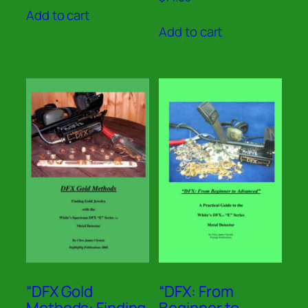
5.00
Add to cart
out of 5
Add to cart
“DFX Gold
“DFX: From
Methods: Finding
Beginner to