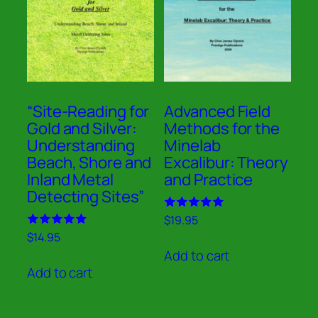
“Site-Reading for
Advanced Field
Gold and Silver:
Methods for the
Understanding
Minelab
Beach, Shore and
Excalibur: Theory
Inland Metal
and Practice
Detecting Sites”
Rated
$
19.95
5.00
Rated
$
14.95
out of 5
5.00
Add to cart
out of 5
Add to cart