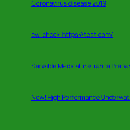
Coronavirus disease 2019
cw-check-https://test.com/
Sensible Medical insurance Prepa
New! High Performance Underwate