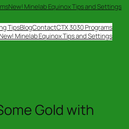
ams
New! Minelab Equinox Tips and Settings
ng Tips
Blog
Contact
CTX 3030 Programs
New! Minelab Equinox Tips and Settings
 Some Gold with