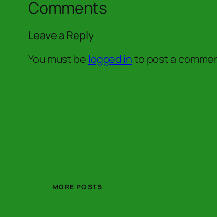
Comments
Leave a Reply
You must be
logged in
to post a commen
MORE POSTS