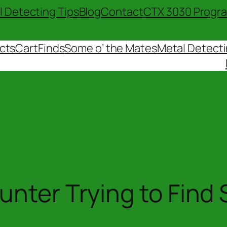
l Detecting Tips
Blog
Contact
CTX 3030 Progr
cts
Cart
Finds
Some o’ the Mates
Metal Detecti
unter Trying to Find