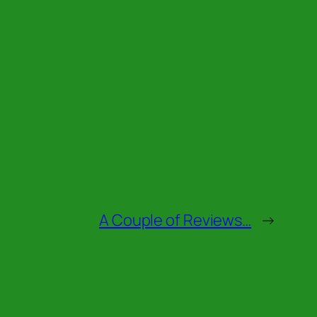
A Couple of Reviews…
→