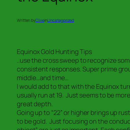
Written by
Clive
in
Uncategorized
Equinox Gold Hunting Tips
..use the cross sweep to recognize some
consistent responses. Super prime grou
middle…and time…
I would add to that with the Equinox tur
usually run at 19. Just seems to be more 
great depth.
Going up to “22” or higher brings up rust,
to be gold. Just focusing on the conduct