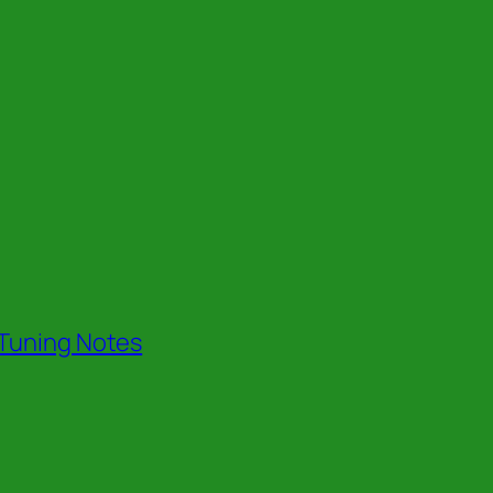
 Tuning Notes