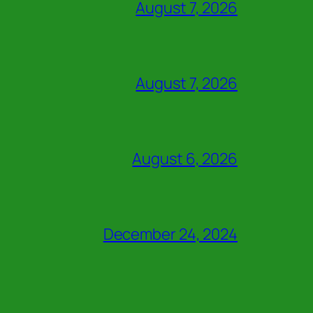
August 7, 2026
August 7, 2026
August 6, 2026
December 24, 2024