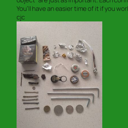
object” are just as important. Each con
You’ll have an easier time of it if you w
cjc