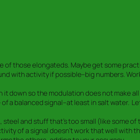
 of those elongateds. Maybe get some practice
nd with activity if possible–big numbers. Wor
n it down so the modulation does not make all 
of a balanced signal–at least in salt water. Le
 steel and stuff that’s too small (like some of 
ivity of a signal doesn’t work that well with 