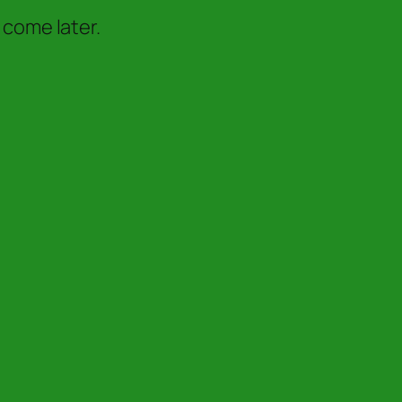
 come later.