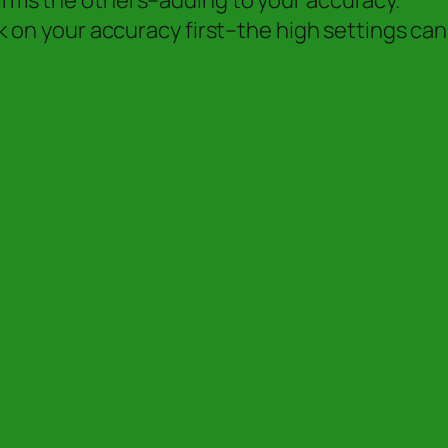
firms the others–adding to your accuracy.
ork on your accuracy first–the high settings can