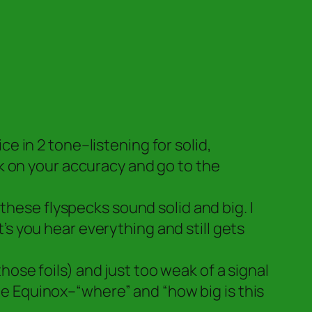
 in 2 tone–listening for solid,
k on your accuracy and go to the
these flyspecks sound solid and big. I
t’s you hear everything and still gets
those foils) and just too weak of a signal
the Equinox–“where” and “how big is this