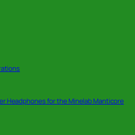
rations
r Headphones for the Minelab Manticore