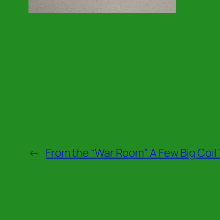
←
From the “War Room” A Few Big Coil