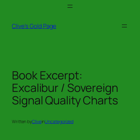
Skip
to
content
Clive's Gold Page
Book Excerpt:
Excalibur / Sovereign
Signal Quality Charts
Written by
Clive
in
Uncategorized