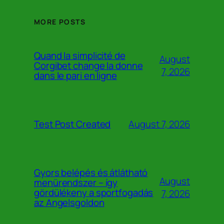
MORE POSTS
Quand la simplicité de
August
Corgibet change la donne
7, 2026
dans le pari en ligne
August 7, 2026
Test Post Created
Gyors belépés és átlátható
August
menürendszer – így
gördülékeny a sportfogadás
7, 2026
az Angelsgoldon