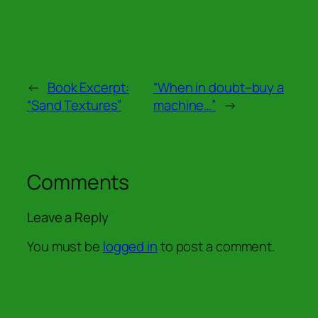
←
Book Excerpt:
“When in doubt–buy a
“Sand Textures”
machine…”
→
Comments
Leave a Reply
You must be
logged in
to post a comment.