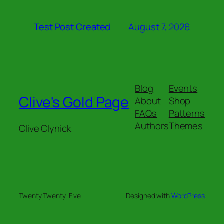
August 7, 2026
Test Post Created
Blog
Events
Clive's Gold Page
About
Shop
FAQs
Patterns
Authors
Themes
Clive Clynick
Twenty Twenty-Five
Designed with
WordPress