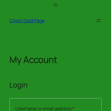
Skip
to
content
Clive's Gold Page
My Account
Login
Required
Username or email address
*