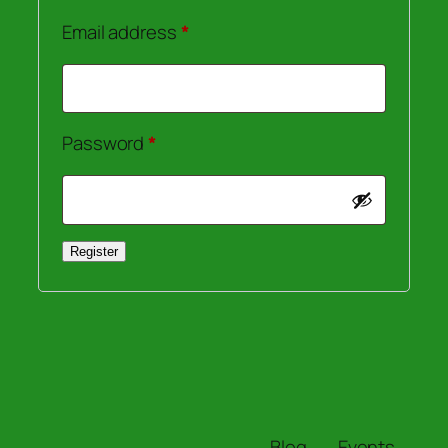
Required
Email address
*
Required
Password
*
Register
Blog
Events