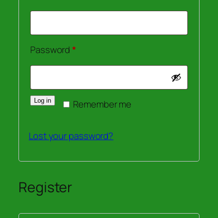
Required
Password
*
Log in
Remember me
Lost your password?
Register