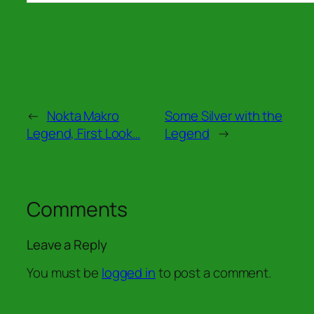
←
Nokta Makro
Some Silver with the
Legend, First Look…
Legend
→
Comments
Leave a Reply
You must be
logged in
to post a comment.