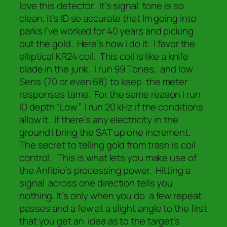
love this detector. It’s signal tone is so
clean, it’s ID so accurate that Im going into
parks I’ve worked for 40 years and picking
out the gold. Here’s how I do it. I favor the
elliptical KR24 coil. This coil is like a knife
blade in the junk. I run 99 Tones, and low
Sens (70 or even 68) to keep the meter
responses tame. For the same reason I run
ID depth “Low.” I run 20 kHz if the conditions
allow it. If there’s any electricity in the
ground I bring the SAT up one increment.
The secret to telling gold from trash is coil
control. This is what lets you make use of
the Anfibio’s processing power. Hitting a
signal across one direction tells you
nothing. It’s only when you do a few repeat
passes and a few at a slight angle to the first
that you get an idea as to the target’s