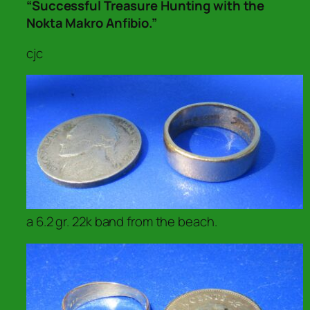
“Successful Treasure Hunting with the
Nokta Makro Anfibio.”
cjc
a 6.2 gr. 22k band from the beach.