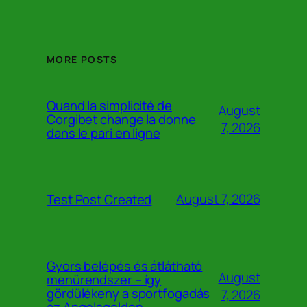
MORE POSTS
Quand la simplicité de
August
Corgibet change la donne
7, 2026
dans le pari en ligne
August 7, 2026
Test Post Created
Gyors belépés és átlátható
August
menürendszer – így
gördülékeny a sportfogadás
7, 2026
az Angelsgoldon