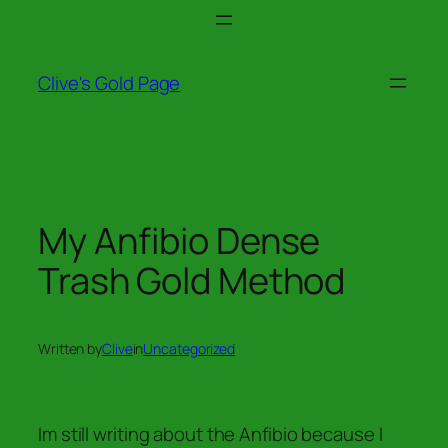
Skip
to
content
Clive's Gold Page
My Anfibio Dense
Trash Gold Method
Written by
Clive
in
Uncategorized
Im still writing about the Anfibio because I