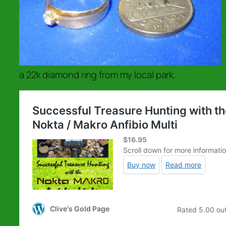
a 22k diamond ring from my local park.