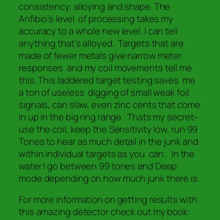
consistency, alloying and shape. The
Anfibio’s level of processing takes my
accuracy to a whole new level. I can tell
anything that’s alloyed. Targets that are
made of fewer metals give narrow meter
responses and my coil movements tell me
this. This laddered target testing saves me
a ton of useless digging of small weak foil
signals, can slaw, even zinc cents that come
in up in the big ring range. Thats my secret–
use the coil, keep the Sensitivity low, run 99
Tones to hear as much detail in the junk and
within individual targets as you can. In the
water I go between 99 tones and Deep
mode depending on how much junk there is.
For more information on getting results with
this amazing detector check out my book: