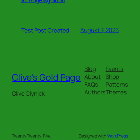
August 7, 2026
Test Post Created
Blog
Events
Clive's Gold Page
About
Shop
FAQs
Patterns
Authors
Themes
Clive Clynick
Twenty Twenty-Five
Designed with
WordPress