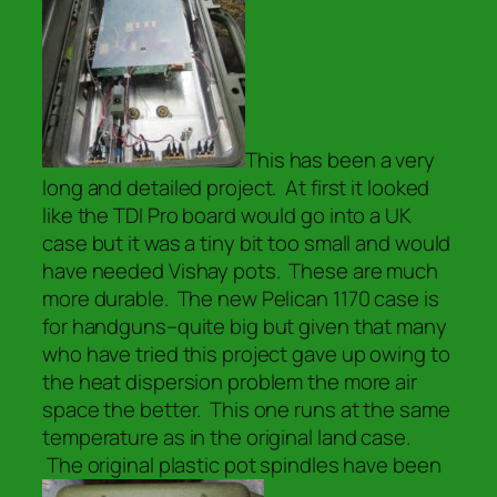
This has been a very
long and detailed project. At first it looked
like the TDI Pro board would go into a UK
case but it was a tiny bit too small and would
have needed Vishay pots. These are much
more durable. The new Pelican 1170 case is
for handguns–quite big but given that many
who have tried this project gave up owing to
the heat dispersion problem the more air
space the better. This one runs at the same
temperature as in the original land case.
The original plastic pot spindles have been