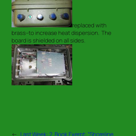
replaced with
brass–to increase heat dispersion. The
board is shielded on all sides.
←
Last Week: 2 .
Book Exerpt: “Shoreline