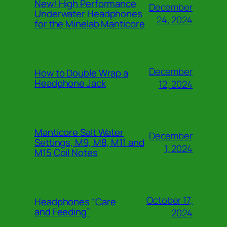
New! High Performance
December
Underwater Headphones
24, 2024
for the Minelab Manticore
December
How to Double Wrap a
Headphone Jack
12, 2024
Manticore Salt Water
December
Settings, M9, M8, M11 and
1, 2024
M15 Coil Notes
October 17,
Headphones “Care
and Feeding”
2024