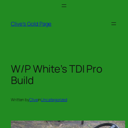
Skip
to
content
Clive's Gold Page
W/P White’s TDI Pro
Build
Written by
Clive
in
Uncategorized