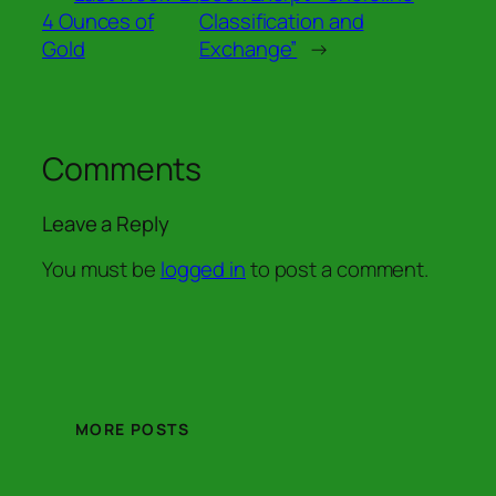
4 Ounces of
Classification and
Gold
Exchange”
→
Comments
Leave a Reply
You must be
logged in
to post a comment.
MORE POSTS