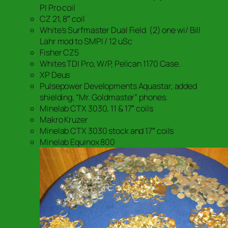
PI Pro coil
CZ 21, 8″ coil
White’s Surfmaster Dual Field (2) one wi/ Bill
Lahr mod to SMPI / 12 uSc
Fisher CZ5
Whites TDI Pro, W/P, Pelican 1170 Case.
XP Deus
Pulsepower Developments Aquastar, added
shielding, “Mr. Goldmaster” phones.
Minelab CTX 3030, 11 & 17″ coils
Makro Kruzer
Minelab CTX 3030 stock and 17″ coils
Minelab Equinox 800