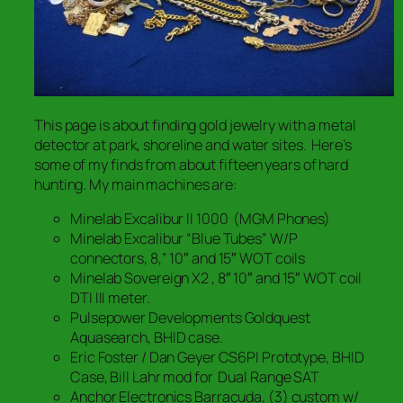
This page is about finding gold jewelry with a metal
detector at park, shoreline and water sites. Here’s
some of my finds from about fifteen years of hard
hunting. My main machines are:
Minelab Excalibur II 1000 (MGM Phones)
Minelab Excalibur “Blue Tubes” W/P
connectors, 8,” 10″ and 15″ WOT coils
Minelab Sovereign X2 , 8″ 10″ and 15″ WOT coil
DTI III meter.
Pulsepower Developments Goldquest
Aquasearch, BHID case.
Eric Foster / Dan Geyer CS6PI Prototype, BHID
Case, Bill Lahr mod for Dual Range SAT
Anchor Electronics Barracuda, (3) custom w/