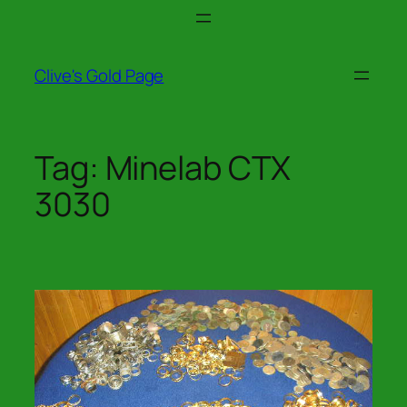
Skip
to
content
Clive's Gold Page
Tag:
Minelab CTX
3030