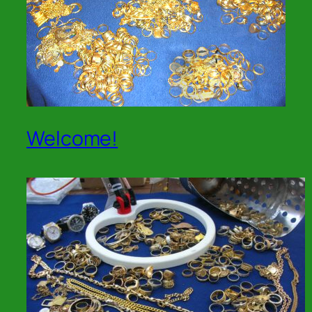
Welcome!