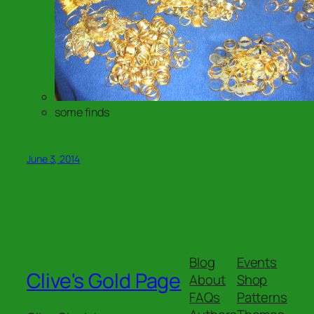
some finds
June 3, 2014
Blog
Events
Clive's Gold Page
About
Shop
FAQs
Patterns