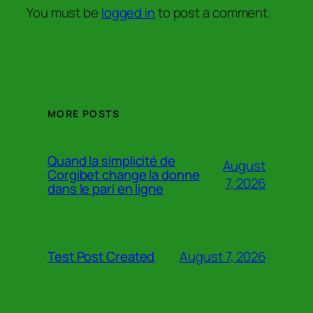
You must be
logged in
to post a comment.
MORE POSTS
Quand la simplicité de
August
Corgibet change la donne
7, 2026
dans le pari en ligne
August 7, 2026
Test Post Created