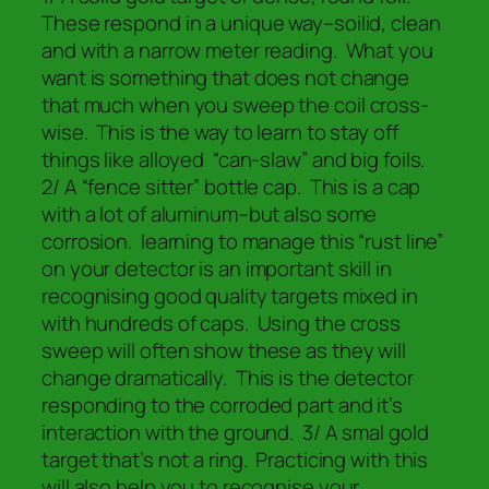
These respond in a unique way–soilid, clean
and with a narrow meter reading. What you
want is something that does not change
that much when you sweep the coil cross-
wise. This is the way to learn to stay off
things like alloyed “can-slaw” and big foils.
2/ A “fence sitter” bottle cap. This is a cap
with a lot of aluminum–but also some
corrosion. learning to manage this “rust line”
on your detector is an important skill in
recognising good quality targets mixed in
with hundreds of caps. Using the cross
sweep will often show these as they will
change dramatically. This is the detector
responding to the corroded part and it’s
interaction with the ground. 3/ A smal gold
target that’s not a ring. Practicing with this
will also help you to recognise your