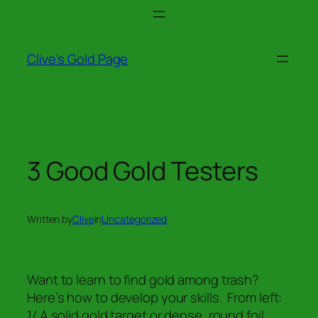
Skip
to
content
Clive's Gold Page
3 Good Gold Testers
Written by
Clive
in
Uncategorized
Want to learn to find gold among trash?
Here’s how to develop your skills. From left:
1/ A solid gold target or dense, round foil.