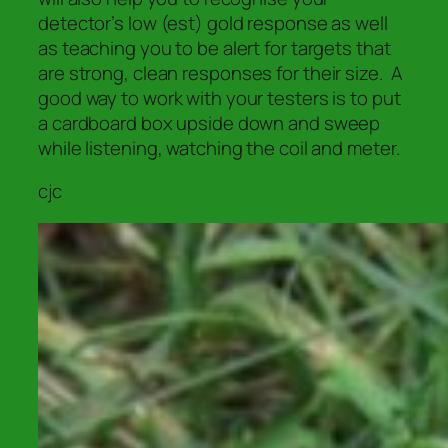
detector’s low (est) gold response as well
as teaching you to be alert for targets that
are
strong, clean responses for their size.
A
good way to work with your testers is to put
a cardboard box upside down and sweep
while listening, watching the coil and meter.
cjc