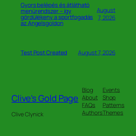
Gyors belépés és átlátható
August
menürendszer – így
gördülékeny a sportfogadás
7, 2026
az Angelsgoldon
August 7, 2026
Test Post Created
Blog
Events
Clive's Gold Page
About
Shop
FAQs
Patterns
Authors
Themes
Clive Clynick