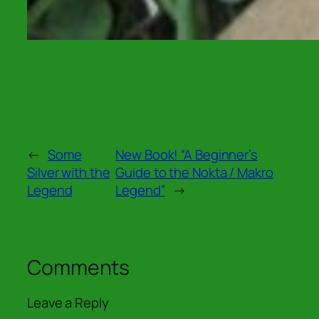
←
Some
New Book! “A Beginner’s
Silver with the
Guide to the Nokta / Makro
Legend
Legend”
→
Comments
Leave a Reply