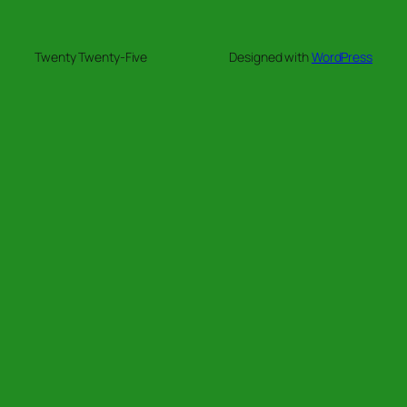
Twenty Twenty-Five
Designed with
WordPress