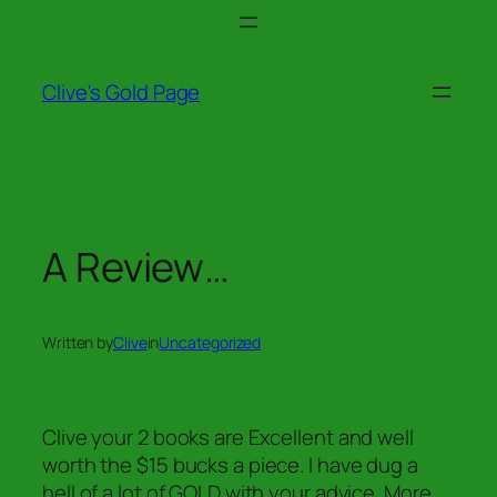
Skip
to
content
Clive's Gold Page
A Review…
Written by
Clive
in
Uncategorized
Clive your 2 books are Excellent and well
worth the $15 bucks a piece. I have dug a
hell of a lot of GOLD with your advice. More