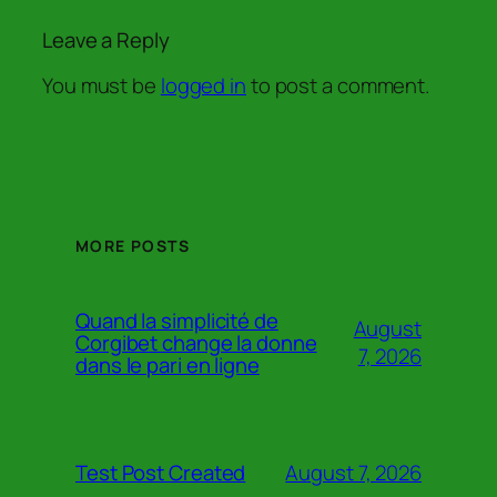
Leave a Reply
You must be
logged in
to post a comment.
MORE POSTS
Quand la simplicité de
August
Corgibet change la donne
7, 2026
dans le pari en ligne
August 7, 2026
Test Post Created