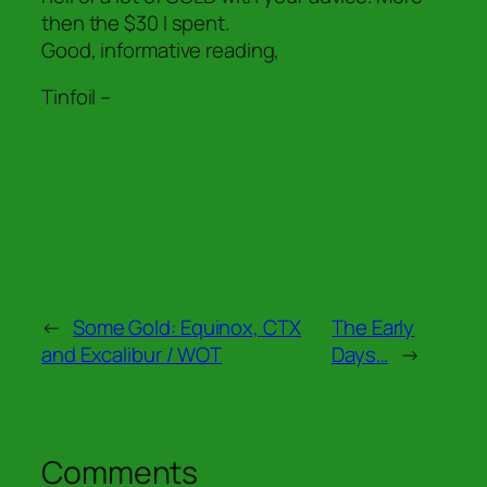
then the $30 I spent.
Good, informative reading,
Tinfoil –
←
Some Gold: Equinox, CTX
The Early
and Excalibur / WOT
Days…
→
Comments