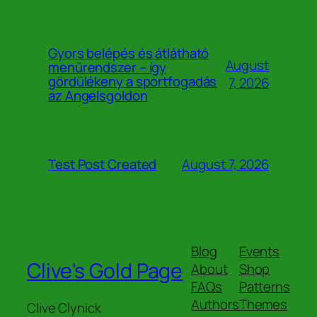
Gyors belépés és átlátható
August
menürendszer – így
gördülékeny a sportfogadás
7, 2026
az Angelsgoldon
August 7, 2026
Test Post Created
Blog
Events
Clive's Gold Page
About
Shop
FAQs
Patterns
Authors
Themes
Clive Clynick