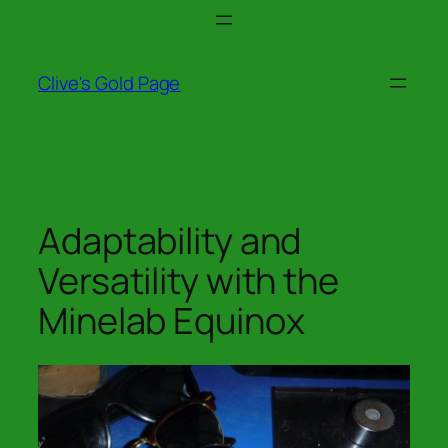
Skip
to
content
Clive's Gold Page
Adaptability and
Versatility with the
Minelab Equinox