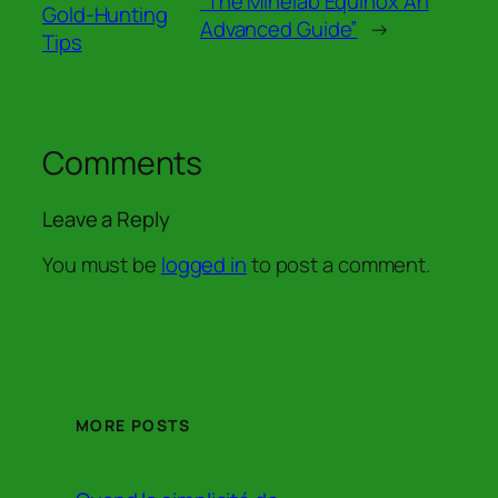
“The Minelab Equinox An
Gold-Hunting
Advanced Guide”
→
Tips
Comments
Leave a Reply
You must be
logged in
to post a comment.
MORE POSTS