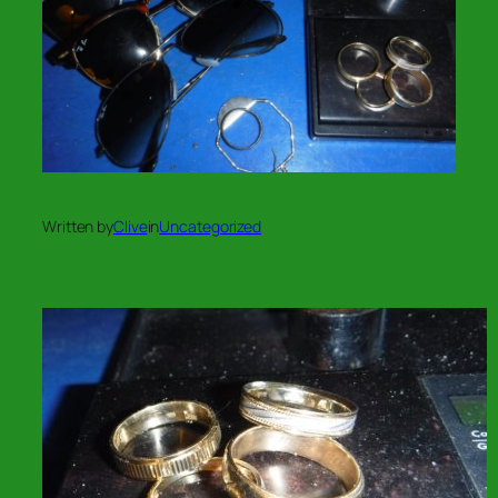
Written by
Clive
in
Uncategorized