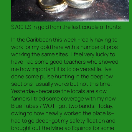
$700 US in gold from the last couple of hunts.
In the Caribbean this week –really having to
work for my gold here with a number of pros
working the same sites. I feel very lucky to
have had some good teachers who showed
me how important it is to be versatile. Ive
done some pulse hunting in the deep low
sections–usually works but not this time.
Yesterday–because the locals are slow
fanners I tried some coverage with my new
Blue Tubes / WOT –got two bands. Today,
owing to how heavily worked the place is–
had to go deep–got my safety float on and
brought out the Minelab Equinox for some