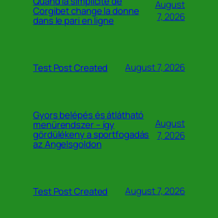
Quand la simplicité de
August
Corgibet change la donne
7, 2026
dans le pari en ligne
August 7, 2026
Test Post Created
Gyors belépés és átlátható
August
menürendszer – így
gördülékeny a sportfogadás
7, 2026
az Angelsgoldon
August 7, 2026
Test Post Created