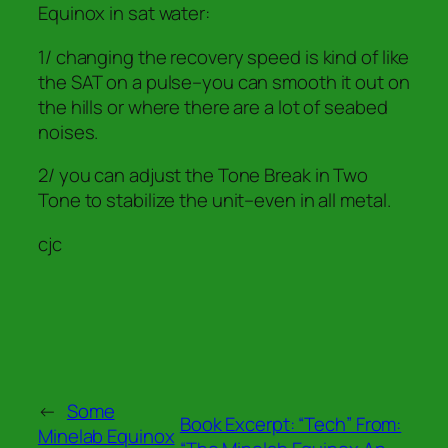
Equinox in sat water:
1/ changing the recovery speed is kind of like
the SAT on a pulse–you can smooth it out on
the hills or where there are a lot of seabed
noises.
2/ you can adjust the Tone Break in Two
Tone to stabilize the unit–even in all metal.
cjc
←
Some
Book Excerpt: “Tech” From:
Minelab Equinox