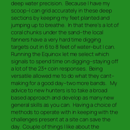
deep water precision. Because I have my
scoop–I can grid accurately in these deep
sections by keeping my feet planted and
jumping up to breathe. In that there’s a lot of
coral chunks under the sand–the local
fanners have a very hard time digging
targets out in 6 to 8 feet of water–but I can.
Running the Equinox let me select which
signals to spend time on digging–staying off
a lot of the 23+ coin responses. Being
versatile allowed me to do what they cant–
making for a good day–two more bands. My
advice to new hunters is to take a broad
based approach and develop as many new
general skills as you can. Having a choice of
methods to operate with in keeping with the
challenges present at a site can save the
day. Couple of things I like about the