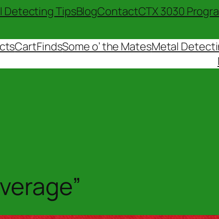
l Detecting Tips
Blog
Contact
CTX 3030 Progr
cts
Cart
Finds
Some o’ the Mates
Metal Detecti
overage”