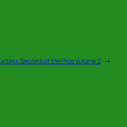
nting: Secrets of the Pros Volume 2
→