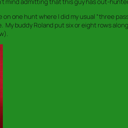
’t mind admitting that this guy has out-hunte
e on one hunt where I did my usual “three pas
. My buddy Roland put six or eight rows along
w).