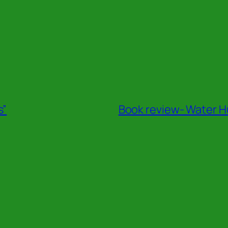
s”
Book review- Water Hu