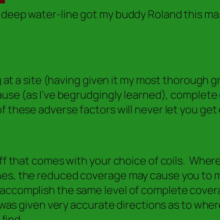
 deep water-line got my buddy Roland this mas
ng at a site (having given it my most thorough 
use (as I’ve begrudgingly learned), complete 
f these adverse factors will never let you get
off that comes with your choice of coils. Where
es, the reduced coverage may cause you to mis
accomplish the same level of complete coverag
was given very accurate directions as to where 
 find.