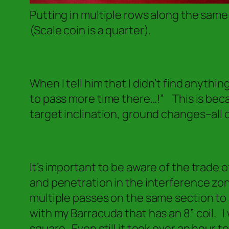
Putting in multiple rows along the same
(Scale coin is a quarter).
When I tell him that I didn’t find anythi
to pass more time there…!”
This is beca
target inclination, ground changes–all o
It’s important to be aware of the trade 
and penetration in the interference zon
multiple passes on the same section to 
with my Barracuda that has an 8” coil. I 
square. Even still it took over an hour to