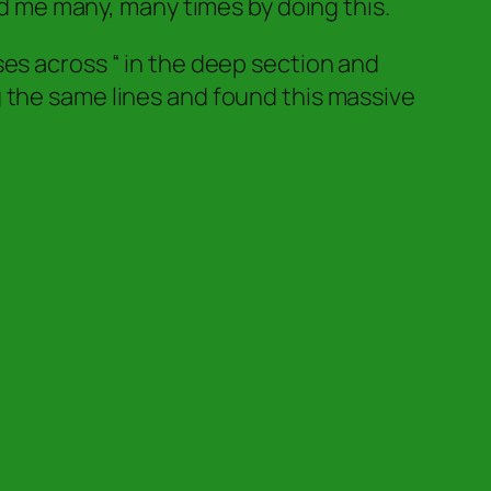
d me many, many times by doing this.
ses across “ in the deep section and
 the same lines and found this massive