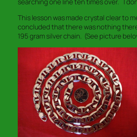
searching one line ten times over.
I don
This lesson was made crystal clear to m
concluded that there was nothing there
195 gram silver chain. (See picture belo