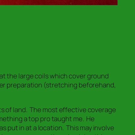
t the large coils which cover ground
per preparation (stretching beforehand,
ts of land. The most effective coverage
omething a top pro taught me. He
as put in at a location.
This may involve