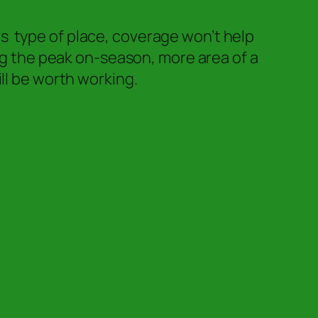
his type of place, coverage won’t help
ing the peak on-season, more area of a
ll be worth working.