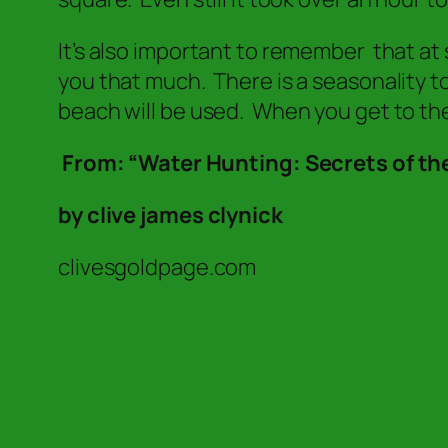
It’s also important to remember that at s
you that much. There is a seasonality t
beach will be used. When you get to the
From: “Water Hunting: Secrets of the
by clive james clynick
clivesgoldpage.com