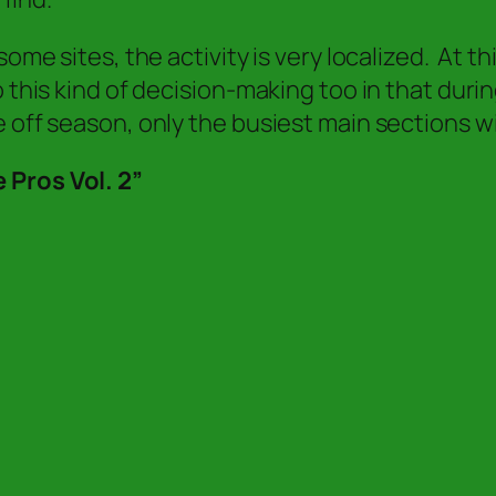
ome sites, the activity is very localized. At t
o this kind of decision-making too in that dur
 off season, only the busiest main sections wi
 Pros Vol. 2”