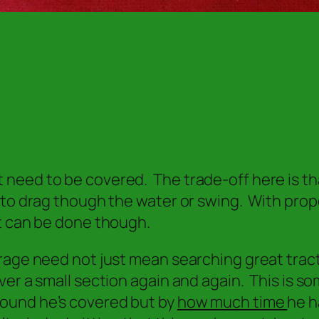
need to be covered. The trade-off here is tha
g to drag though the water or swing. With pro
it can be done though.
erage need not just mean searching great trac
ver a small section again and again. This is s
ound he’s covered but by
how much time
he h