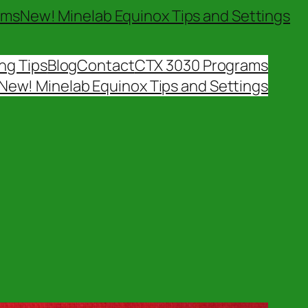
ams
New! Minelab Equinox Tips and Settings
ng Tips
Blog
Contact
CTX 3030 Programs
New! Minelab Equinox Tips and Settings