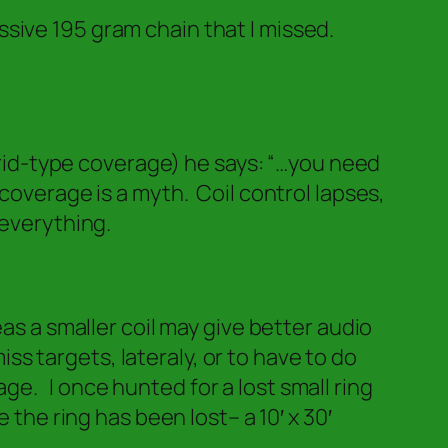
sive 195 gram chain that I missed.
grid-type coverage) he says:
“…you need
coverage is a myth. Coil control lapses,
 everything.
as a smaller coil may give better audio
s targets, lateraly, or to have to do
e. I once hunted for a lost small ring
the ring has been lost– a 10′ x 30′