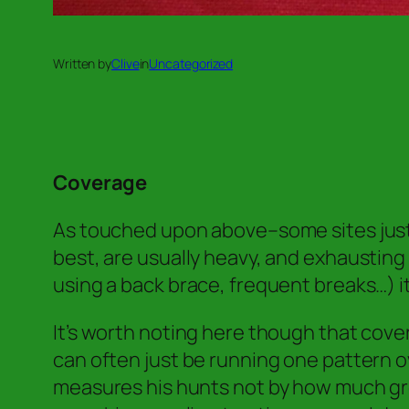
Written by
Clive
in
Uncategorized
Coverage
As touched upon above–some sites just 
best, are usually heavy, and exhaustin
using a back brace, frequent breaks…) 
It’s worth noting here though that cov
can often just be running one pattern o
measures his hunts not by how much gr