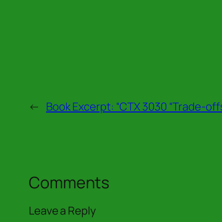
←
Book Excerpt: “CTX 3030 “Trade-off
Comments
Leave a Reply