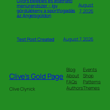
Gyors belépés és átlátható
August
menürendszer – így
gördülékeny a sportfogadás
7, 2026
az Angelsgoldon
August 7, 2026
Test Post Created
Blog
Events
Clive's Gold Page
About
Shop
FAQs
Patterns
Authors
Themes
Clive Clynick