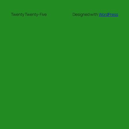
Twenty Twenty-Five
Designed with
WordPress