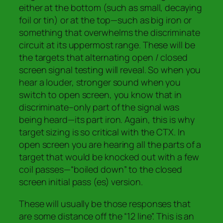
either at the bottom (such as small, decaying
foil or tin) or at the top—such as big iron or
something that overwhelms the discriminate
circuit at its uppermost range. These will be
the targets that alternating open / closed
screen signal testing will reveal. So when you
hear a louder, stronger sound when you
switch to open screen, you know that in
discriminate–only part of the signal was
being heard—its part iron.
Again, t
his is why
target sizing is so critical with the CTX.
In
open screen you are hearing all the parts of a
target that would be knocked out with a few
coil passes—“boiled down” to the closed
screen initial pass (es) version.
These will usually be those responses that
are some distance off the “12 line”. This is an