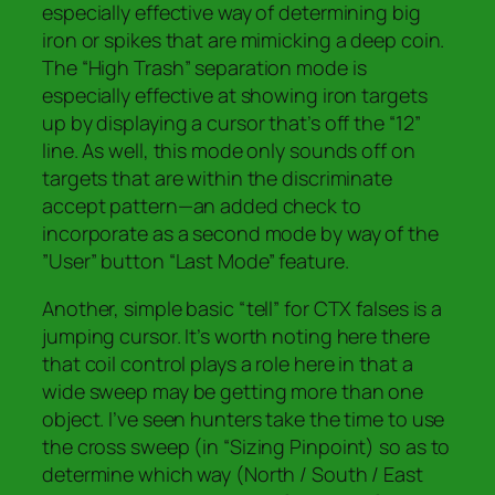
especially effective way of determining big
iron or spikes that are mimicking a deep coin.
The “High Trash” separation mode is
especially effective at showing iron targets
up by displaying a cursor that’s off the “12”
line. As well, this mode only sounds off on
targets that are within the discriminate
accept pattern—an added check to
incorporate as a second mode by way of the
”User” button “Last Mode” feature.
Another, simple basic “tell” for CTX falses is a
jumping cursor. It’s worth noting here there
that coil control plays a role here in that a
wide sweep may be getting more than one
object. I’ve seen hunters take the time to use
the cross sweep (in “Sizing Pinpoint) so as to
determine which way (North / South / East