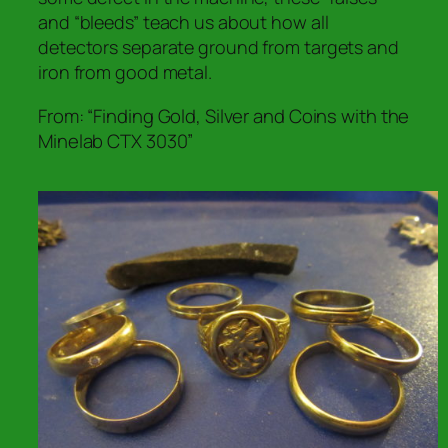
and “bleeds” teach us about how all
detectors
separate ground from targets and
iron from good metal.
From: “Finding Gold, Silver and Coins with the
Minelab CTX 3030”