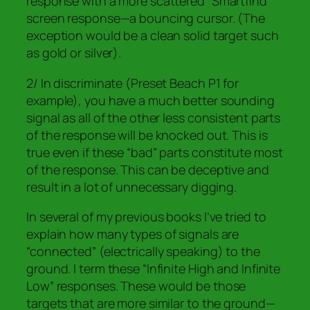
response with a more scattered “Smartfind”
screen response—a bouncing cursor. (The
exception would be a clean solid target such
as gold or silver).
2/ In discriminate (Preset Beach P1 for
example), you have a much better sounding
signal as all of the other less consistent parts
of the response will be knocked out. This is
true even if these “bad” parts constitute
most
of the response. This can be deceptive and
result in a lot of unnecessary digging.
In several of my previous books I’ve tried to
explain how many types of signals are
“connected” (electrically speaking) to the
ground. I term these “Infinite High and Infinite
Low” responses. These would be those
targets that are more similar to the ground—