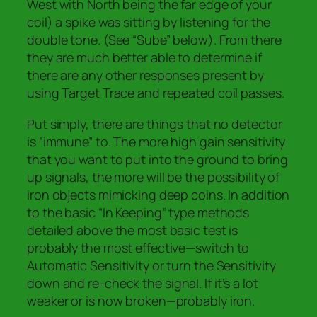
West with North being the far edge of your
coil) a spike was sitting by listening for the
double tone. (See “Sube” below). From there
they are much better able to determine if
there are any other responses present by
using Target Trace and repeated coil passes.
Put simply, there are things that no detector
is “immune” to. The more high gain sensitivity
that you want to put into the ground to bring
up signals, the more will be the possibility of
iron objects mimicking deep coins. In addition
to the basic “In Keeping” type methods
detailed above the most basic test is
probably the most effective
—switch to
Automatic Sensitivity or turn the Sensitivity
down
and re-check the signal. If it’s a lot
weaker or is now broken—probably iron.