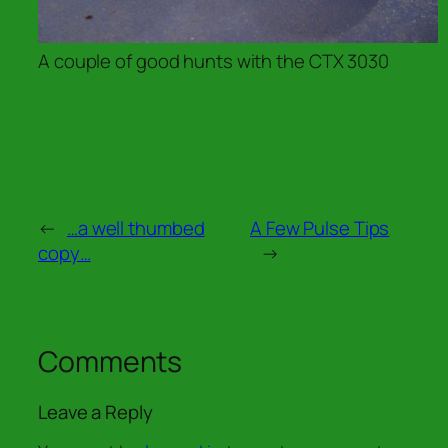
A couple of good hunts with the CTX 3030
←
…a well thumbed
A Few Pulse Tips
copy…
→
Comments
Leave a Reply