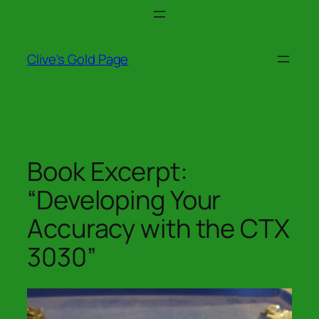
Skip
to
content
Clive's Gold Page
Book Excerpt:
“Developing Your
Accuracy with the CTX
3030”