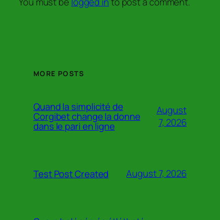
You must be
logged in
to post a comment.
MORE POSTS
Quand la simplicité de
August
Corgibet change la donne
7, 2026
dans le pari en ligne
August 7, 2026
Test Post Created