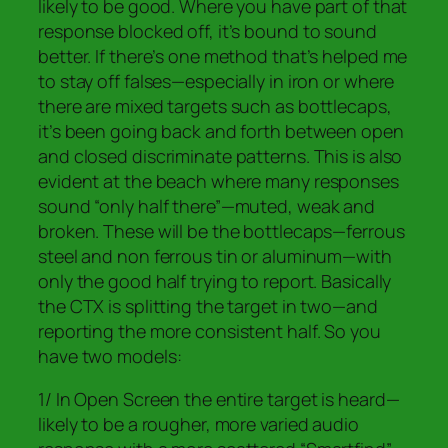
likely to be good. Where you have part of that
response blocked off, it’s bound to sound
better. If there’s one method that’s helped me
to stay off falses—especially in iron or where
there are mixed targets such as bottlecaps,
it’s been going back and forth between open
and closed discriminate patterns. This is also
evident at the beach where many responses
sound “only half there”—muted, weak and
broken. These will be the bottlecaps—ferrous
steel and non ferrous tin or aluminum—with
only the good half trying to report. Basically
the CTX is splitting the target in two—and
reporting the more consistent half. So you
have two models:
1/ In Open Screen the entire target is heard—
likely to be a rougher, more varied audio