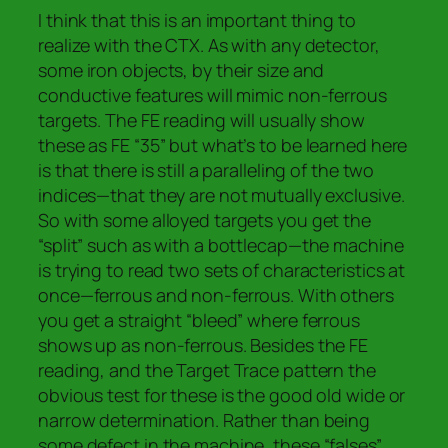
I think that this is an important thing to
realize with the CTX. As with any detector,
some iron objects, by their size and
conductive features will mimic non-ferrous
targets. The FE reading will usually show
these as FE “35” but what’s to be learned here
is that there is still a paralleling of the two
indices—that they are not mutually exclusive.
So with some alloyed targets you get the
“split” such as with a bottlecap—the machine
is trying to read two sets of characteristics at
once—ferrous and non-ferrous. With others
you get a straight “bleed” where ferrous
shows up as non-ferrous. Besides the FE
reading, and the Target Trace pattern the
obvious test for these is the good old wide or
narrow determination. Rather than being
some defect in the machine, these “falses”