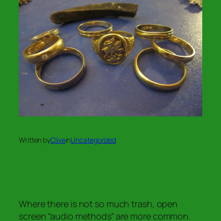
Written by
Clive
in
Uncategorized
Where there is not so much trash, open
screen “audio methods” are more common.