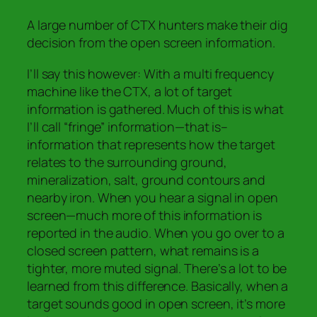
A large number of CTX hunters make their dig
decision from the open screen information.
I’ll say this however: With a multi frequency
machine like the CTX, a lot of target
information is gathered. Much of this is what
I’ll call “fringe” information—that is–
information that represents how the target
relates to the surrounding ground,
mineralization, salt, ground contours and
nearby iron.
When you hear a signal in open
screen—much more of this
information is
reported in the audio.
When you go over to a
closed screen pattern, what remains is a
tighter, more muted signal.
There’s a lot to be
learned from this difference.
Basically, when a
target sounds good in open screen, it’s more