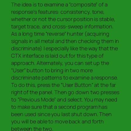
The idea is to examine a “composite” of a
response’s features: consistency, tone,
whether or not the cursor position is stable,
target trace, and
cross-sweep information.
As a long time “reverse” hunter (acquiring
signals in all metal and then checking them in
discriminate) I especially like the way that the
CTX interface is laid out for this type of
approach. Alternately, you can set up the
“User” button to bring in two more
discriminate patterns to examine a response.
To do this, press the “User Button” at the far
right of the panel. Then go down two presses
to “Previous Mode” and select. You may need
to make sure that a second program has
been used since you last shut down. Then
you will be able to move back and forth
between the two.