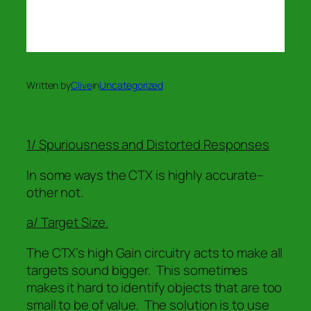
Written by
Clive
in
Uncategorized
1/ Spuriousness and Distorted Responses
In some ways the CTX is highly accurate–
other not.
a/ Target Size.
The CTX’s high Gain circuitry acts to make all
targets sound bigger. This sometimes
makes it hard to identify objects that are too
small to be of value. The solution is to use