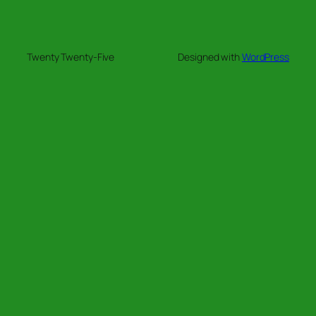
Twenty Twenty-Five
Designed with
WordPress