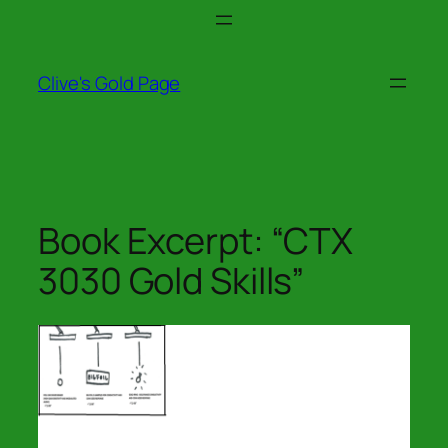
Skip
to
content
Clive's Gold Page
Book Excerpt: “CTX
3030 Gold Skills”