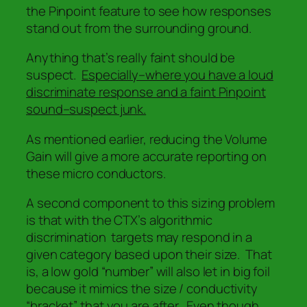
the Pinpoint feature to see how responses
stand out from the surrounding ground.
Anything that’s really faint should be
suspect.
Especially–where you have a loud
discriminate response and a faint Pinpoint
sound–suspect junk.
As mentioned earlier, reducing the Volume
Gain will give a more accurate reporting on
these micro conductors.
A second component to this sizing problem
is that with the CTX’s algorithmic
discrimination targets may respond in a
given category based upon their size. That
is, a low gold “number” will also let in big foil
because it mimics the
size / conductivity
“bracket” that you are after. Even though