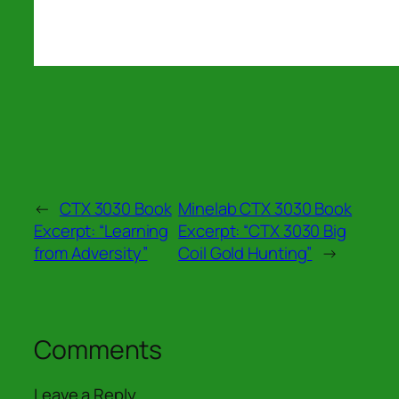
←
CTX 3030 Book
Minelab CTX 3030 Book
Excerpt: “Learning
Excerpt: “CTX 3030 Big
from Adversity”
Coil Gold Hunting”
→
Comments
Leave a Reply