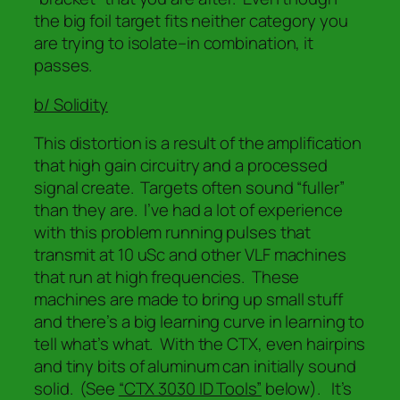
the big foil target fits neither category you
are trying to isolate–
in combination,
it
passes.
b/ Solidity
This distortion is a result of the amplification
that high gain circuitry and a processed
signal create. Targets often sound “fuller”
than they are. I’ve had a lot of experience
with this problem running pulses that
transmit at 10 uSc and other VLF machines
that run at high frequencies. These
machines are made to bring up small stuff
and there’s a big learning curve in learning to
tell what’s what. With the CTX, even hairpins
and tiny bits of aluminum can initially sound
solid. (See
“CTX 3030 ID Tools”
below). It’s