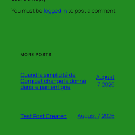
You must be
logged in
to post a comment.
MORE POSTS
Quand la simplicité de
August
Corgibet change la donne
7, 2026
dans le pari en ligne
August 7, 2026
Test Post Created