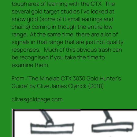
tough area of learning with the CTX. The
several gold target studies I’ve looked at
show gold (some of it small earrings and
chains) coming in though the entire low
range. At the same time, there are a lot of
signals in that range that are just not quality
responses. Much of this obvious trash can
be recognised if you take the time to
examine them.
From: “The Minelab CTX 3030 Gold Hunter’s
Guide” by Clive James Clynick (2018)
clivesgoldpage.com