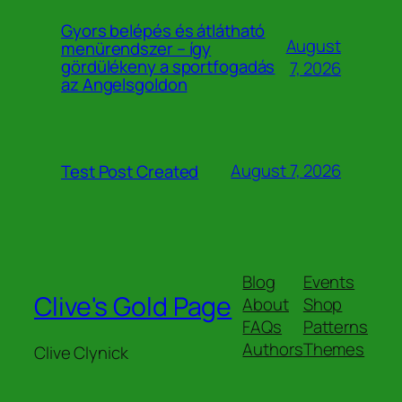
Gyors belépés és átlátható
August
menürendszer – így
gördülékeny a sportfogadás
7, 2026
az Angelsgoldon
August 7, 2026
Test Post Created
Blog
Events
Clive's Gold Page
About
Shop
FAQs
Patterns
Authors
Themes
Clive Clynick