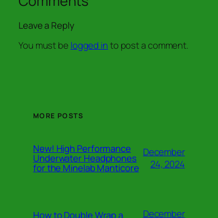
Comments
Leave a Reply
You must be
logged in
to post a comment.
MORE POSTS
New! High Performance
December
Underwater Headphones
24, 2024
for the Minelab Manticore
December
How to Double Wrap a