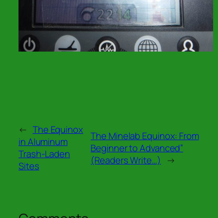
←
The Equinox
The Minelab Equinox: From
in Aluminum
Beginner to Advanced”
Trash-Laden
(Readers Write…)
→
Sites