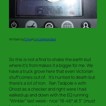
Written by
Clive
in
Uncategorized
So this is not a find to shake the earth but
where it’s from makes it a biggie for me. We
have a truck grove here that even Victorian
stuff comes out of. It’s hunted to death but
there’s a lot of iron. Ran Tadpole 4 with
Ghost as a checker and right were I had
walked up and down with the EQ running
“Winkler” last week– nice “18-46″ at 3” (must