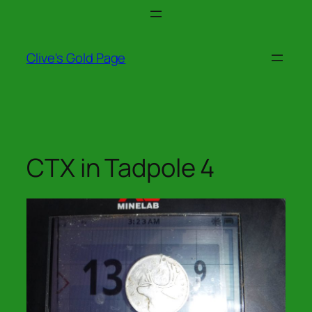
Skip
to
content
Clive's Gold Page
CTX in Tadpole 4