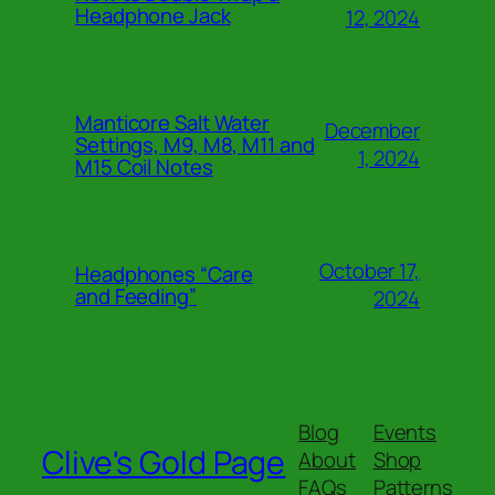
Headphone Jack
12, 2024
Manticore Salt Water
December
Settings, M9, M8, M11 and
1, 2024
M15 Coil Notes
October 17,
Headphones “Care
and Feeding”
2024
Blog
Events
Clive's Gold Page
About
Shop
FAQs
Patterns