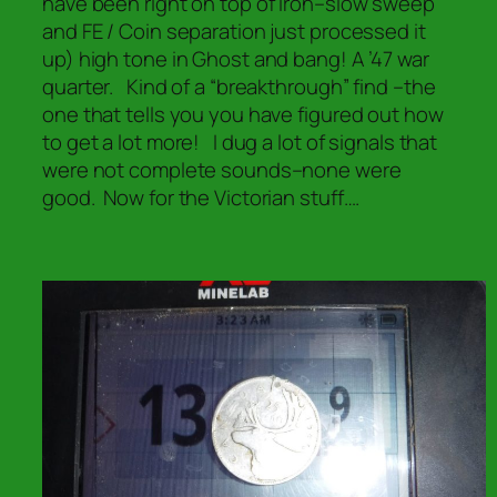
have been right on top of iron–slow sweep
and FE / Coin separation just processed it
up) high tone in Ghost and bang! A ’47 war
quarter. Kind of a “breakthrough” find –the
one that tells you you have figured out how
to get a lot more! I dug a lot of signals that
were not complete sounds–none were
good. Now for the Victorian stuff….