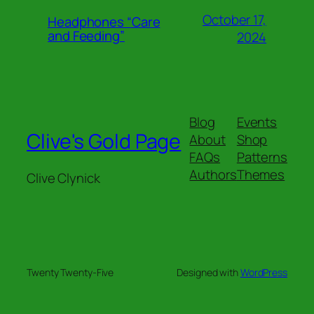
October 17,
Headphones “Care
and Feeding”
2024
Blog
Events
Clive's Gold Page
About
Shop
FAQs
Patterns
Authors
Themes
Clive Clynick
Twenty Twenty-Five
Designed with
WordPress