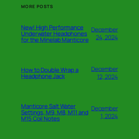
MORE POSTS
New! High Performance
December
Underwater Headphones
24, 2024
for the Minelab Manticore
December
How to Double Wrap a
Headphone Jack
12, 2024
Manticore Salt Water
December
Settings, M9, M8, M11 and
1, 2024
M15 Coil Notes