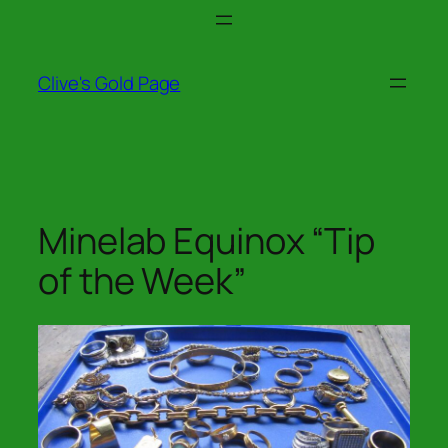
Skip
to
content
Clive's Gold Page
Minelab Equinox “Tip
of the Week”