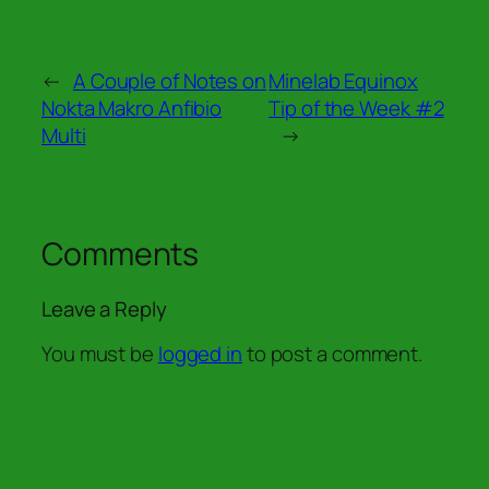
←
A Couple of Notes on
Minelab Equinox
Nokta Makro Anfibio
Tip of the Week #2
Multi
→
Comments
Leave a Reply
You must be
logged in
to post a comment.