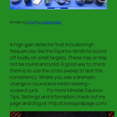
Written by
Clive
in
Uncategorized
A high gain detector that includes high
frequencies like the Equinox tends to sound
off loudly on small targets. These may or may
not be round and solid. A good way to check
them is to use the cross sweep to test the
consistency. Where you see a dramatic
change in sound and meter reading—
suspect junk. For more Minelab Equinox
Tips, Settings and Information check out my
page and blog at: http://clivesgoldpage.com/