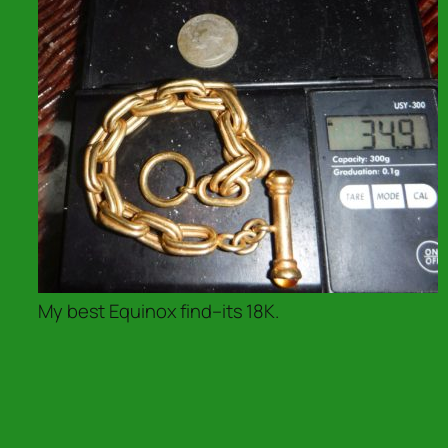
My best Equinox find–its 18K.