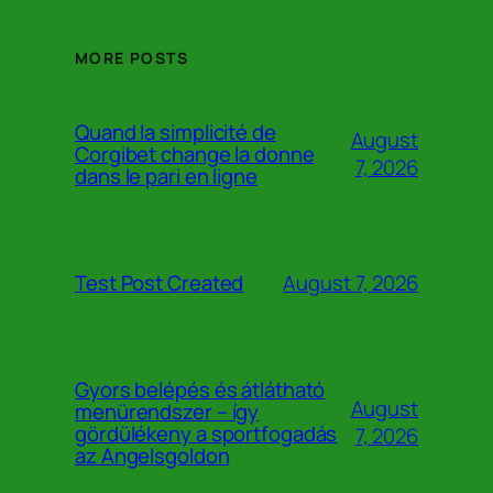
MORE POSTS
Quand la simplicité de
August
Corgibet change la donne
7, 2026
dans le pari en ligne
August 7, 2026
Test Post Created
Gyors belépés és átlátható
August
menürendszer – így
gördülékeny a sportfogadás
7, 2026
az Angelsgoldon