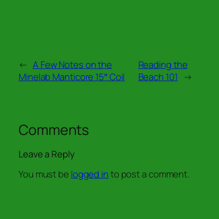
←
A Few Notes on the
Reading the
Minelab Manticore 15″ Coil
Beach 101
→
Comments
Leave a Reply
You must be
logged in
to post a comment.