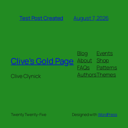
August 7, 2026
Test Post Created
Blog
Events
Clive's Gold Page
About
Shop
FAQs
Patterns
Authors
Themes
Clive Clynick
Twenty Twenty-Five
Designed with
WordPress