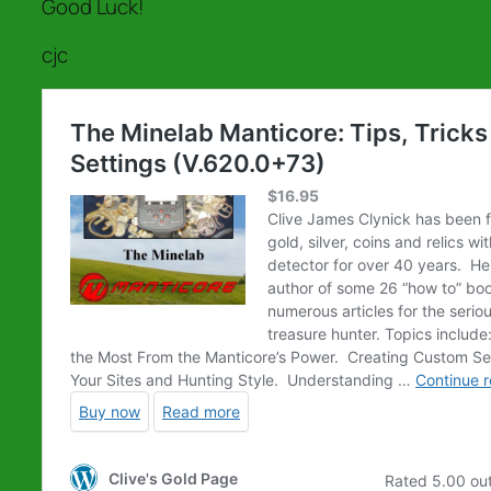
Good Luck!
cjc