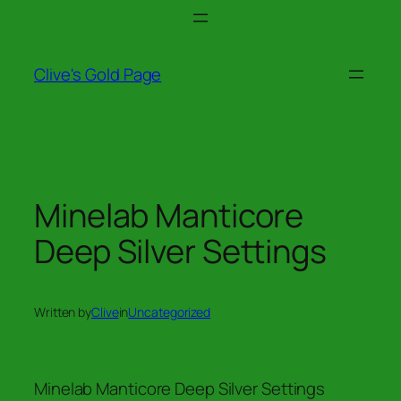
Skip
to
content
Clive's Gold Page
Minelab Manticore
Deep Silver Settings
Written by
Clive
in
Uncategorized
Minelab Manticore Deep Silver Settings