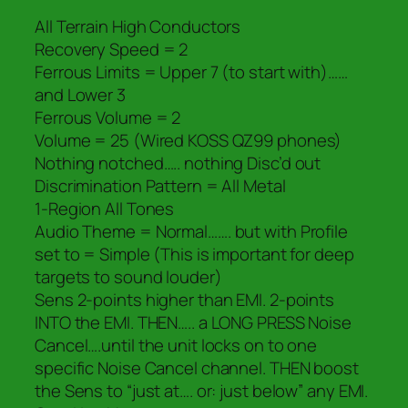
All Terrain High Conductors
Recovery Speed = 2
Ferrous Limits = Upper 7 (to start with)……
and Lower 3
Ferrous Volume = 2
Volume = 25 (Wired KOSS QZ99 phones)
Nothing notched….. nothing Disc’d out
Discrimination Pattern = All Metal
1-Region All Tones
Audio Theme = Normal……. but with Profile
set to = Simple (This is important for deep
targets to sound louder)
Sens 2-points higher than EMI. 2-points
INTO the EMI. THEN….. a LONG PRESS Noise
Cancel….until the unit locks on to one
specific Noise Cancel channel. THEN boost
the Sens to “just at…. or: just below” any EMI.