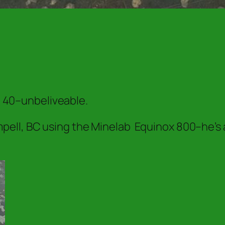
nd 40–unbeliveable.
ell, BC using the Minelab Equinox 800–he’s 