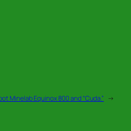
oot Minelab Equinox 800 and “Cuda.”
→