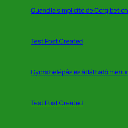
Quand la simplicité de Corgibet ch
Test Post Created
Gyors belépés és átlátható menür
Test Post Created