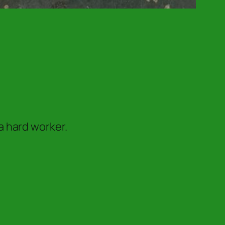
a hard worker.