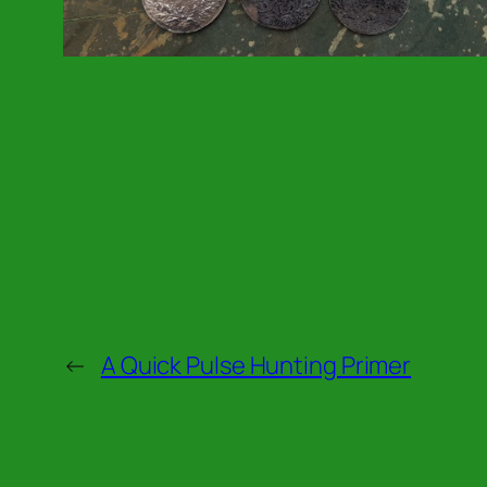
←
A Quick Pulse Hunting Primer