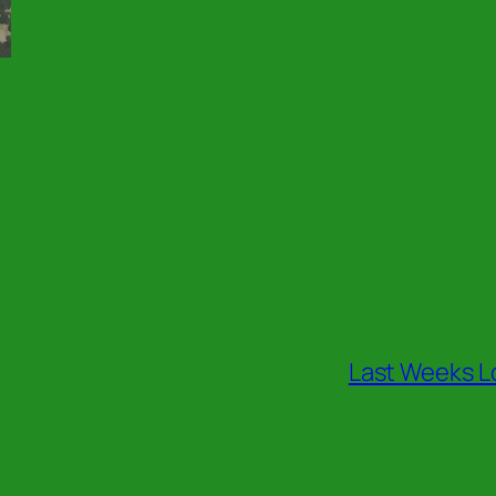
Last Weeks L