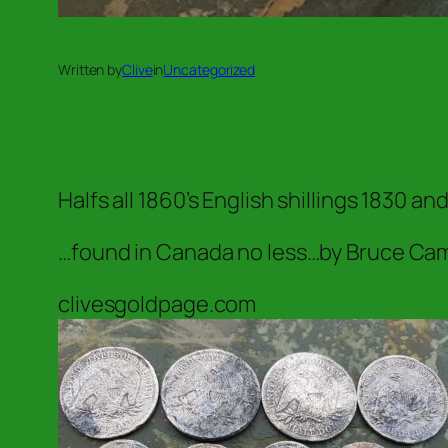
Written by
Clive
in
Uncategorized
Halfs all 1860’s English shillings 1830 a
…found in Canada no less…by Bruce Camp
clivesgoldpage.com