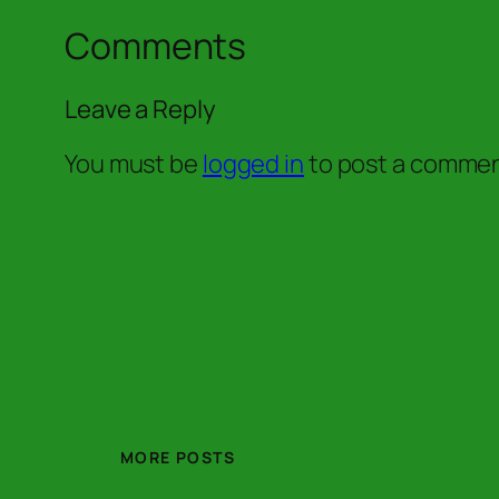
Comments
Leave a Reply
You must be
logged in
to post a commen
MORE POSTS