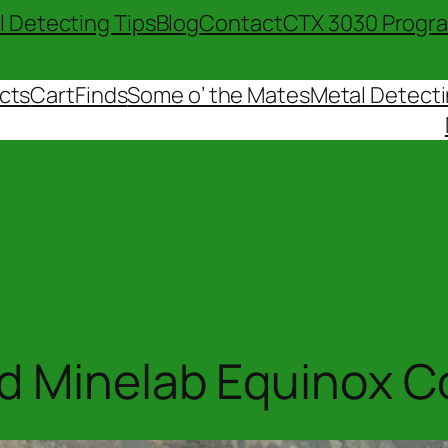
l Detecting Tips
Blog
Contact
CTX 3030 Progr
cts
Cart
Finds
Some o’ the Mates
Metal Detecti
 Minelab Equinox Coi