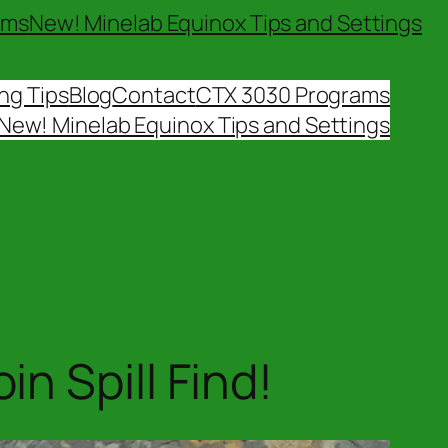
ams
New! Minelab Equinox Tips and Settings
ng Tips
Blog
Contact
CTX 3030 Programs
New! Minelab Equinox Tips and Settings
n Spill Find!