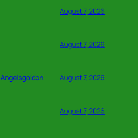
August 7, 2026
August 7, 2026
z Angelsgoldon
August 7, 2026
August 7, 2026