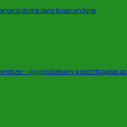
ange la donne dans le pari en ligne
endszer – így gördülékeny a sportfogadás a