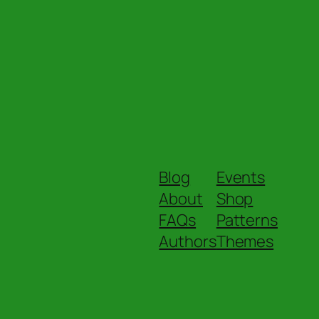
Blog
Events
About
Shop
FAQs
Patterns
Authors
Themes