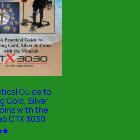
tical Guide to
g Gold, Silver
oins with the
ab CTX 3030