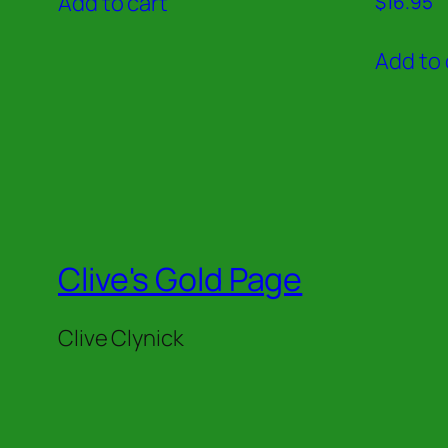
Add to cart
$
16.95
5.00
out of 5
Add to 
Clive's Gold Page
Clive Clynick