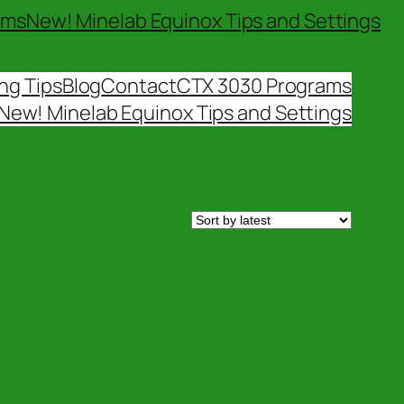
ams
New! Minelab Equinox Tips and Settings
ng Tips
Blog
Contact
CTX 3030 Programs
New! Minelab Equinox Tips and Settings