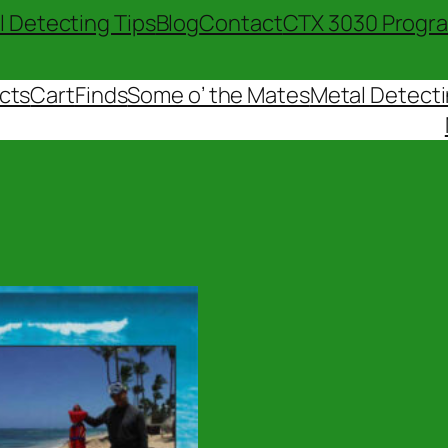
l Detecting Tips
Blog
Contact
CTX 3030 Progr
cts
Cart
Finds
Some o’ the Mates
Metal Detecti