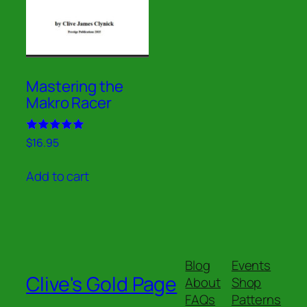
Mastering the
Makro Racer
Rated
$
16.95
5.00
out of 5
Add to cart
Blog
Events
Clive's Gold Page
About
Shop
FAQs
Patterns