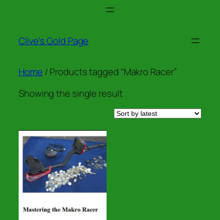
Skip
to
content
Clive's Gold Page
Home
/ Products tagged “Makro Racer”
Showing the single result