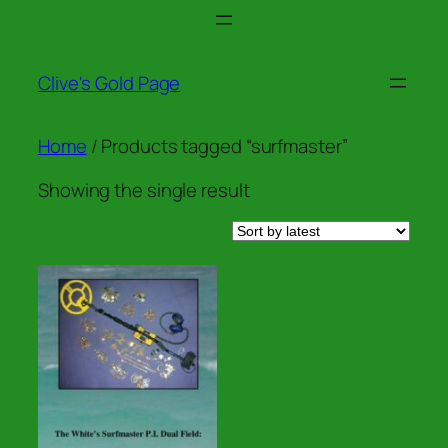
Skip
to
content
Clive's Gold Page
Home
/ Products tagged “surfmaster”
Showing the single result