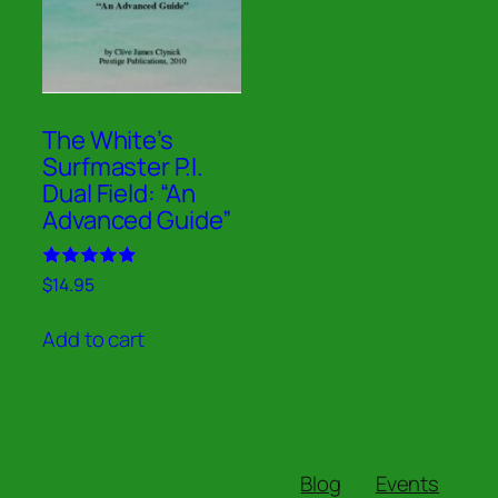
The White’s
Surfmaster P.I.
Dual Field: “An
Advanced Guide”
Rated
$
14.95
5.00
out of 5
Add to cart
Blog
Events