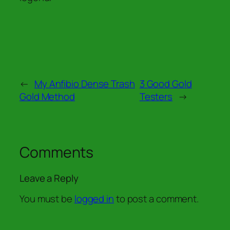
←
My Anfibio Dense Trash
3 Good Gold
Gold Method
Testers
→
Comments
Leave a Reply
You must be
logged in
to post a comment.