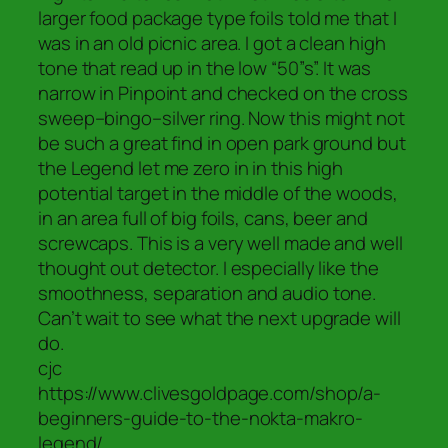
larger food package type foils told me that I
was in an old picnic area. I got a clean high
tone that read up in the low “50”s”. It was
narrow in Pinpoint and checked on the cross
sweep–bingo–silver ring. Now this might not
be such a great find in open park ground but
the Legend let me zero in in this high
potential target in the middle of the woods,
in an area full of big foils, cans, beer and
screwcaps. This is a very well made and well
thought out detector. I especially like the
smoothness, separation and audio tone.
Can’t wait to see what the next upgrade will
do.
cjc
https://www.clivesgoldpage.com/shop/a-
beginners-guide-to-the-nokta-makro-
legend/