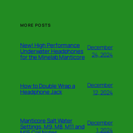
MORE POSTS
New! High Performance
December
Underwater Headphones
24, 2024
for the Minelab Manticore
December
How to Double Wrap a
Headphone Jack
12, 2024
Manticore Salt Water
December
Settings, M9, M8, M11 and
1, 2024
M15 Coil Notes