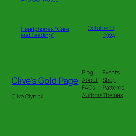
October 17,
Headphones “Care
and Feeding”
2024
Blog
Events
Clive's Gold Page
About
Shop
FAQs
Patterns
Authors
Themes
Clive Clynick