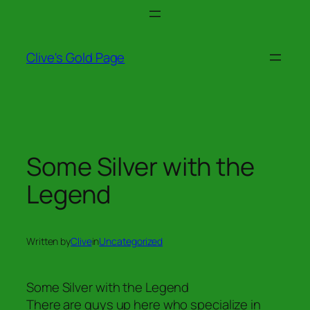
Skip
to
content
Clive's Gold Page
Some Silver with the
Legend
Written by
Clive
in
Uncategorized
Some Silver with the Legend
There are guys up here who specialize in