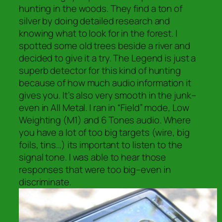
hunting in the woods. They find a ton of
silver by doing detailed research and
knowing what to look for in the forest. I
spotted some old trees beside a river and
decided to give it a try. The Legend is just a
superb detector for this kind of hunting
because of how much audio information it
gives you. It’s also very smooth in the junk–
even in All Metal. I ran in “Field” mode, Low
Weighting (M1) and 6 Tones audio. Where
you have a lot of too big targets (wire, big
foils, tins…) its important to listen to the
signal tone. I was able to hear those
responses that were too big–even in
discriminate.