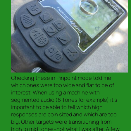
Checking these in Pinpoint mode told me
which ones were too wide and flat to be of
interest. When using a machine with
segmented audio (6 Tones for example) it’s
important to be able to tell which high
responses are coin sized and which are too
big. Other targets were transitioning from
high to mid tones–not what I was after. A few