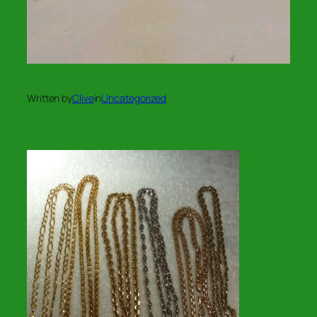
Written by
Clive
in
Uncategorized