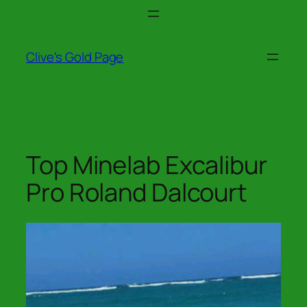
Skip
to
content
Clive's Gold Page
Top Minelab Excalibur
Pro Roland Dalcourt