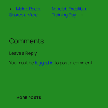
←
Makro Racer
Minelab Excalibur
Scores a Merc
Training Day
→
Comments
Leave a Reply
You must be
logged in
to post a comment.
MORE POSTS