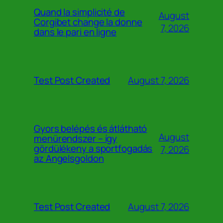
Quand la simplicité de
August
Corgibet change la donne
7, 2026
dans le pari en ligne
August 7, 2026
Test Post Created
Gyors belépés és átlátható
August
menürendszer – így
gördülékeny a sportfogadás
7, 2026
az Angelsgoldon
August 7, 2026
Test Post Created