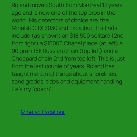
Roland moved South from Montreal 12 years
ago and is now one of the top pros in the
world. His detectors of choice are the
Minelab CTX 3030 and Excalibur. His finds
include (as shown) an $18,500 solitare (2nd
from right) a $15000 Chanel piece (at left) a
90 gram 18k Russian chain (top left) and a
Choppard chain 2nd from top left. This is just
from the last couple of years. Roland has
taught me ton of things about shorelines,
sand grades, tides and equipment handling.
He’s my “coach”.
MInelab Excalibur