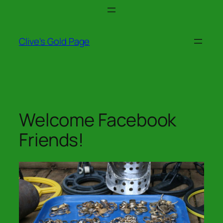
Skip
to
content
Clive's Gold Page
Welcome Facebook
Friends!