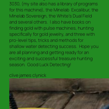
3030, (my site also has a library of programs
for this machine), the Minelab Excalibur, the
Minelab Sovereign, the White’s Dual Field
and several others. I also have books on
finding gold with pulse machines, hunting
specifically for gold jewelry, and three with
pro-level tips, tricks and methods for
shallow water detecting success. Hope you
are all planning and getting ready for an
exciting and successful treasure hunting
season. Good Luck Detecting!
clive james clynick