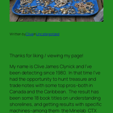
Written by
Clive
in
Uncategorized
Thanks for liking / viewing my page!
My name is Clive James Clynick and I’ve
been detecting since 1980. In that time I’ve
had the opportunity to hunt treasure and
trade notes with some top pros–both in
Canada and the Caribbean. The result has
been some 18 book titles on understanding
shorelines, and getting results with specific
machines–among them: the Minelab CTX