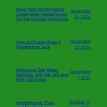
New! High Performance
December
Underwater Headphones
24, 2024
for the Minelab Manticore
December
How to Double Wrap a
Headphone Jack
12, 2024
Manticore Salt Water
December
Settings, M9, M8, M11 and
1, 2024
M15 Coil Notes
October 17,
Headphones “Care