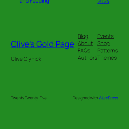
and Feeding”
2024
Blog
Events
Clive's Gold Page
About
Shop
FAQs
Patterns
Authors
Themes
Clive Clynick
Twenty Twenty-Five
Designed with
WordPress