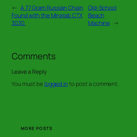
←
A 77 Gram Russian Chain
Old-School
Found with the Minelab CTX
Beach
3030.
Machine
→
Comments
Leave a Reply
You must be
logged in
to post a comment.
MORE POSTS