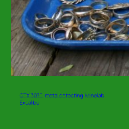
CTX 3030
metal detecting
MInelab
Excalibur