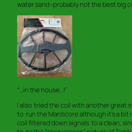
water sand–probably not the best big c
“…in the house…!”
I also tried the coil with another grea
to run the Manticore although it’s a bit
coil filtered down signals to a clean, s
to to the “open screen” nature of Tom’s