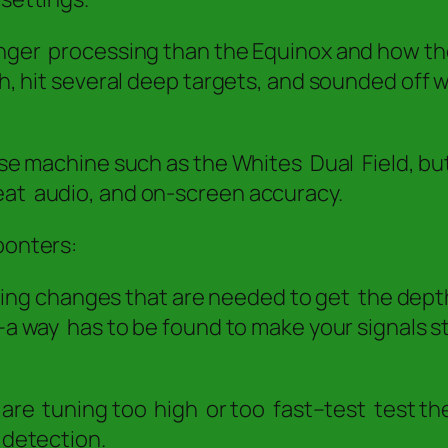
onger processing than the Equinox and how the
th, hit several deep targets, and sounded off 
ulse machine such as the Whites Dual Field, bu
eat audio, and on-screen accuracy.
ponters:
tuning changes that are needed to get the depth
a way has to be found to make your signals s
u are tuning too high or too fast–test test 
 detection.