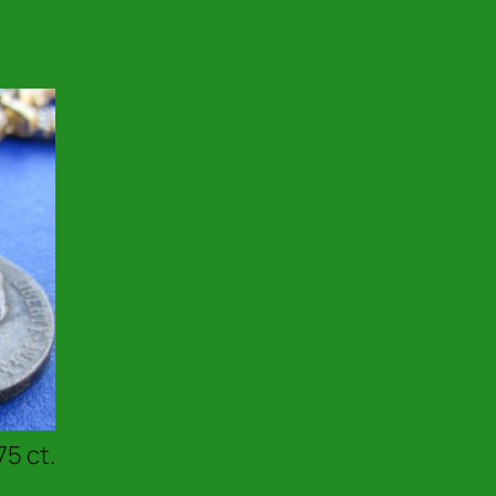
75 ct.