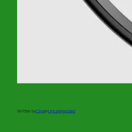
Written by
Clive
in
Uncategorized