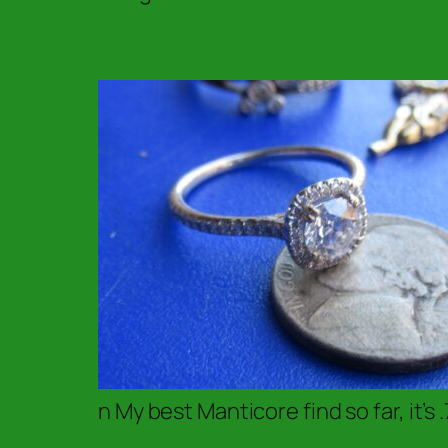
n My best Manticore find so far, it’s .