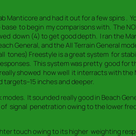
elab Manticore and had it out for a few spins .
e base to begin my comparisons with. The NOX
ed down (4) to get good depth. I ran the Manti
h General, and the All Terrain General modes. 
 tones) Freestyle is a great system for stabil
responses. This system was pretty good for th
l really showed how well it interracts with the
d targets–15 inches and deeper.
ock modes. It sounded really good in Beach Gen
 of signal penetration owing to the lower fr
ghter touch owing to its higher weighting resp