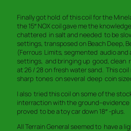
Finally got hold of this coil for the Min
the 15″ NOX coil gave me the knowledg
chattered in salt and needed to be slow
settings, transposed on Beach Deep, Beac
(Ferrous Limits, segmented audio and all
settings, and bringing up good, clean 
at 26 / 28 on fresh water sand. This coi
sharp tones on several deep coin size
I also tried this coil on some of the st
interraction with the ground–evidence
proved to be a toy car down 18″ -plus.
All Terrain General seemed to have a li