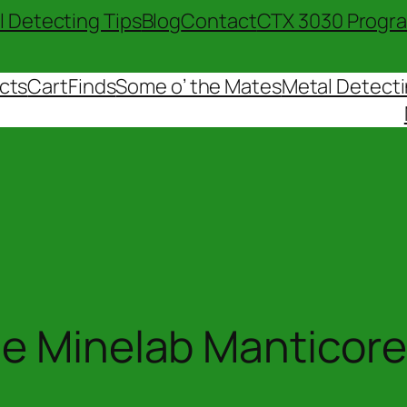
l Detecting Tips
Blog
Contact
CTX 3030 Progr
cts
Cart
Finds
Some o’ the Mates
Metal Detecti
e Minelab Manticore 