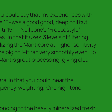
 You could say that my experiences with
 15–was a good good, deep coil but
 15″ in Neil Jone’s “Freesestyle”
In that it uses 3 levels of filtering
izing the Manticore at higher senitivity
e big coil–it ran very smoothly even up
 Manti’s great processing–giving clean,
eral in that you could hear the
equency weighting. One high tone
onding to the heavily mineralized fresh