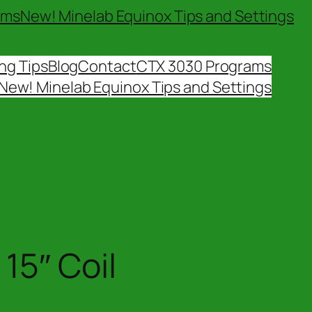
ams
New! Minelab Equinox Tips and Settings
ng Tips
Blog
Contact
CTX 3030 Programs
New! Minelab Equinox Tips and Settings
15″ Coil