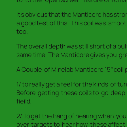
It’s obvious that the Manticore has str
a good test of this. This coil was, smoo
too.
The overall depth was still short of a p
same time, The Manticore gives you gr
A Couple of Minelab Manticore 15″ coil 
1/ to really get a feel for the kinds of 
Before getting these coils to go deep–
fieild.
2/ To get the hang of hearing when yo
over targets to hear how these affect