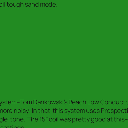
oil tough sand mode.
t system–Tom Dankowski’s Beach Low Conductor 
 more noisy. In that this system uses Prospect
ingle tone. The 15″ coil was pretty good at th
 settings.