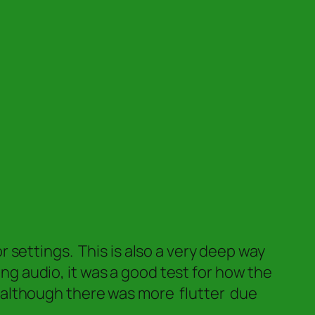
settings. This is also a very deep way
ing audio, it was a good test for how the
is–although there was more flutter due