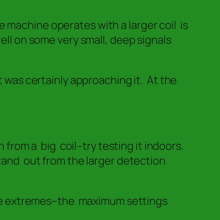
 machine operates with a larger coil is
well on some very small, deep signals
t was certainly approaching it. At the
 from a big coil–try testing it indoors.
tand out from the larger detection
the extremes–the maximum settings