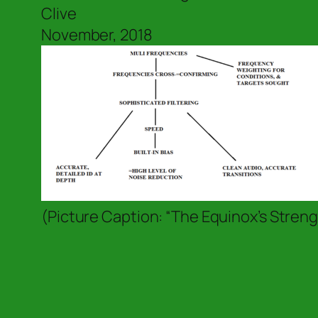
Clive
November, 2018
(Picture Caption: “The Equinox’s Streng