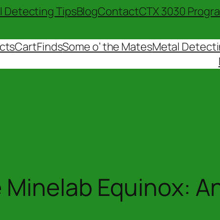
l Detecting Tips
Blog
Contact
CTX 3030 Progr
cts
Cart
Finds
Some o’ the Mates
Metal Detecti
 Minelab Equinox: A