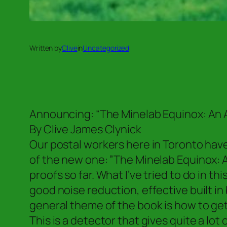
Written by
Clive
in
Uncategorized
Announcing: “The Minelab Equinox: An 
By Clive James Clynick
Our postal workers here in Toronto hav
of the new one: ”The Minelab Equinox: 
proofs so far. What I’ve tried to do in th
good noise reduction, effective built in
general theme of the book is how to ge
This is a detector that gives quite a l