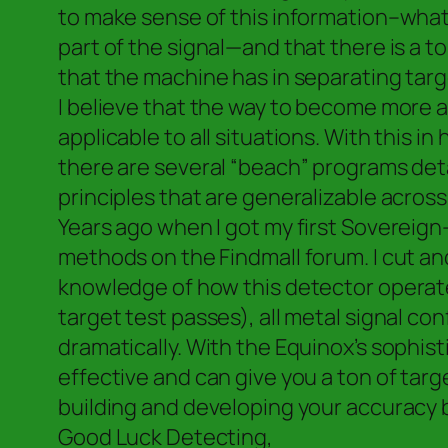
to make sense of this information–what 
part of the signal—and that there is a 
that the machine has in separating targe
I believe that the way to become more ac
applicable to all situations. With this
there are several “beach” programs deta
principles that are generalizable across
Years ago when I got my first Sovereig
methods on the Findmall forum. I cut an
knowledge of how this detector operate
target test passes), all metal signal c
dramatically. With the Equinox’s sophis
effective and can give you a ton of targ
building and developing your accuracy 
Good Luck Detecting,