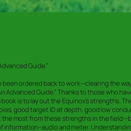
Advanced Guide.”
e been ordered back to work—clearing the way 
An Advanced Guide.” Thanks to those who have
is book is to lay out the Equinox’s strengths. T
 bias, good target ID at depth, good low condu
t the most from these strengths in the field
ot of information–audio and meter. Understand