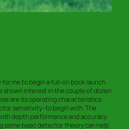
for me to begin a full-on book launch
 shown interest in the couple of dozen
hese are its operating characteristics:
ctor sensitivity–to begin with. The
—both depth performance and accuracy.
ing some basic detector theory can help