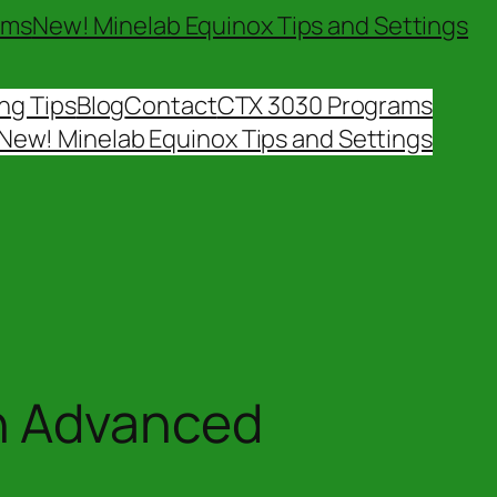
ams
New! Minelab Equinox Tips and Settings
ng Tips
Blog
Contact
CTX 3030 Programs
New! Minelab Equinox Tips and Settings
n Advanced