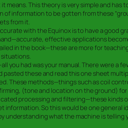
it means. This theory is very simple and has t
ton of information to be gotten from these “gr
ts from it.
curate with the Equinox is to have a good gras
 in hand—accurate, effective applications bec
iled in the book—these are more for teaching
 situations.
n–all you had was your manual. There were a 
d pasted these and read this one sheet multip
d. These methods—things such as coil control
onfirming, (tone and location on the ground) 
ticated processing and filtering—these kinds 
et information. So this would be one general i
by understanding what the machine is telling 