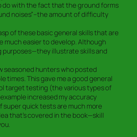
o do with the fact that the ground forms
ound noises”–the amount of difficulty
p of these basic general skills that are
ome much easier to develop. Although
 purposes—they illustrate skills and
few seasoned hunters who posted
le times. This gave me a good general
 target testing (the various types of
for example increased my accuracy
of super quick tests are much more
dea that’s covered in the book—skill
you.