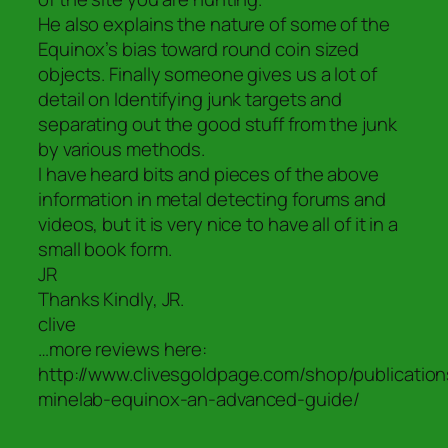
He also explains the nature of some of the
Equinox’s bias toward round coin sized
objects. Finally someone gives us a lot of
detail on Identifying junk targets and
separating out the good stuff from the junk
by various methods.
I have heard bits and pieces of the above
information in metal detecting forums and
videos, but it is very nice to have all of it in a
small book form.
JR
Thanks Kindly, JR.
clive
…more reviews here:
http://www.clivesgoldpage.com/shop/publication
minelab-equinox-an-advanced-guide/