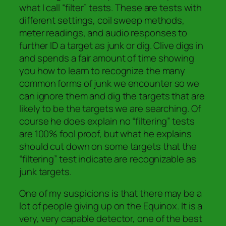
what I call “filter” tests. These are tests with
different settings, coil sweep methods,
meter readings, and audio responses to
further ID a target as junk or dig. Clive digs in
and spends a fair amount of time showing
you how to learn to recognize the many
common forms of junk we encounter so we
can ignore them and dig the targets that are
likely to be the targets we are searching. Of
course he does explain no “filtering” tests
are 100% fool proof, but what he explains
should cut down on some targets that the
“filtering” test indicate are recognizable as
junk targets.
One of my suspicions is that there may be a
lot of people giving up on the Equinox. It is a
very, very capable detector, one of the best