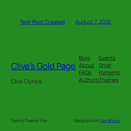
August 7, 2026
Test Post Created
Blog
Events
Clive's Gold Page
About
Shop
FAQs
Patterns
Authors
Themes
Clive Clynick
Twenty Twenty-Five
Designed with
WordPress