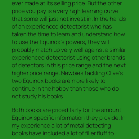
ever made at its selling price. But the other
price you pay is a very high learning curve
that some will just not invest in. In the hands
of an experienced detectorist who has
taken the time to learn and understand how
to use the Equinox’s powers, they will
probably match up very well against a similar
experienced detectorist using other brands
of detectors in this price range and the next
higher price range. Newbies tackling Clive’s
two Equinox books are more likely to
continue in the hobby than those who do
not study his books.
Both books are priced fairly for the amount
Equinox specific information they provide. In
my experience a lot of metal detecting
books have included a lot of filler fluff to