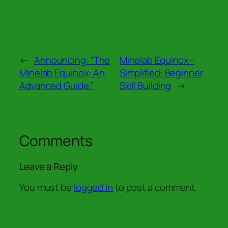
←
Announcing: “The
Minelab Equinox–
Minelab Equinox: An
Simplified: Beginner
Advanced Guide.”
Skill Building
→
Comments
Leave a Reply
You must be
logged in
to post a comment.