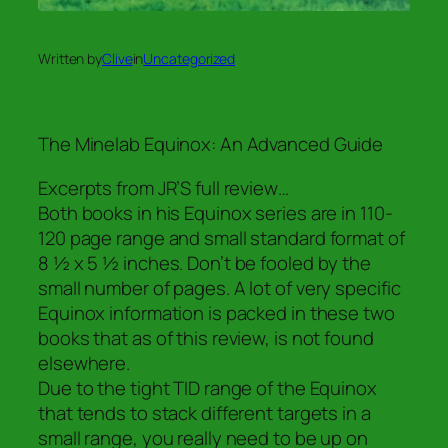
Written by
Clive
in
Uncategorized
The Minelab Equinox: An Advanced Guide
Excerpts from JR’S full review…
Both books in his Equinox series are in 110-
120 page range and small standard format of
8 ½ x 5 ½ inches. Don’t be fooled by the
small number of pages. A lot of very specific
Equinox information is packed in these two
books that as of this review, is not found
elsewhere.
Due to the tight TID range of the Equinox
that tends to stack different targets in a
small range, you really need to be up on