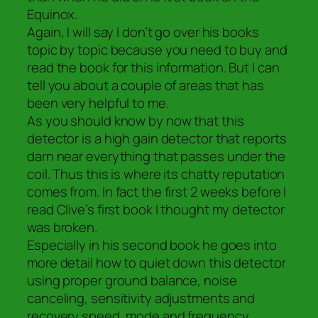
Equinox.
Again, I will say I don’t go over his books
topic by topic because you need to buy and
read the book for this information. But I can
tell you about a couple of areas that has
been very helpful to me.
As you should know by now that this
detector is a high gain detector that reports
darn near everything that passes under the
coil. Thus this is where its chatty reputation
comes from. In fact the first 2 weeks before I
read Clive’s first book I thought my detector
was broken.
Especially in his second book he goes into
more detail how to quiet down this detector
using proper ground balance, noise
canceling, sensitivity adjustments and
recovery speed, mode and frequency