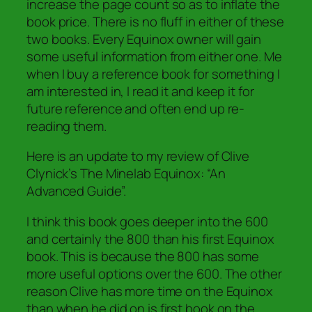
increase the page count so as to inflate the
book price. There is no fluff in either of these
two books. Every Equinox owner will gain
some useful information from either one. Me
when I buy a reference book for something I
am interested in, I read it and keep it for
future reference and often end up re-
reading them.
Here is an update to my review of Clive
Clynick’s The Minelab Equinox: “An
Advanced Guide”.
I think this book goes deeper into the 600
and certainly the 800 than his first Equinox
book. This is because the 800 has some
more useful options over the 600. The other
reason Clive has more time on the Equinox
than when he did on is first book on the