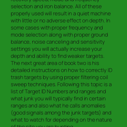
selection and iron balance. All of these
properly used will result in a quiet machine
with little or no adverse effect on depth. In
some cases with proper frequency and
mode selection along with proper ground
balance, noise canceling and sensitivity
settings you will actually increase your
depth and ability to find weaker targets.
The next great area of book two is his
detailed instructions on how to correctly ID
trash targets by using proper filtering coil
sweep techniques. Following this topic is a
list of Target ID Numbers and ranges and
what junk you will typically find in certain
ranges and also what he calls anomalies
(good signals among the junk targets) and
what to watch for depending on the nature
of the site you are hunting.