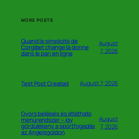
MORE POSTS
Quand la simplicité de
August
Corgibet change la donne
7, 2026
dans le pari en ligne
August 7, 2026
Test Post Created
Gyors belépés és átlátható
August
menürendszer – így
gördülékeny a sportfogadás
7, 2026
az Angelsgoldon