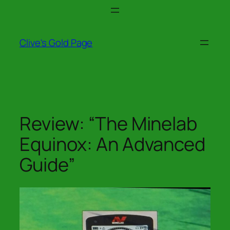
Skip
to
content
Clive's Gold Page
Review: “The Minelab
Equinox: An Advanced
Guide”