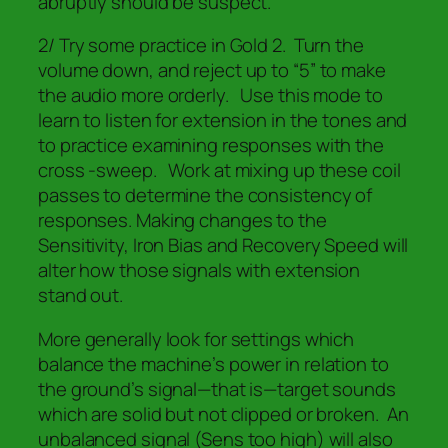
abruptly should be suspect.
2/ Try some practice in Gold 2. Turn the
volume down, and reject up to “5” to make
the audio more orderly. Use this mode to
learn to listen for extension in the tones and
to practice examining responses with the
cross -sweep. Work at mixing up these coil
passes to determine the consistency of
responses. Making changes to the
Sensitivity, Iron Bias and Recovery Speed will
alter how those signals with extension
stand out.
More generally look for settings which
balance the machine’s power in relation to
the ground’s signal—that is—target sounds
which are solid but not clipped or broken. An
unbalanced signal (Sens too high) will also