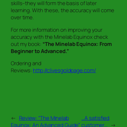
skills–they will form the basis of later
learning. With these, the accuracy will come
over time.
For more information on improving your
accuracy with the Minelab Equinox check
out my book:
“The Minelab Equinox: From
Beginner to Advanced.”
Ordering and
Reviews:
http://clivesgoldpage.com/
←
Review: “The Minelab
…A satisfied
Equinox: An Advanced Guide”
customer…
→