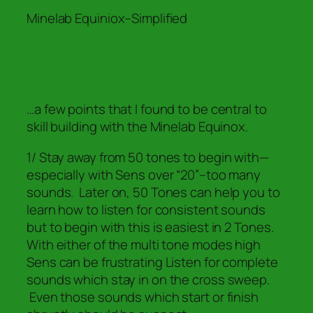
Minelab Equiniox–Simplified
…a few points that I found to be central to
skill building with the Minelab Equinox.
1/ Stay away from 50 tones to begin with—
especially with Sens over “20”–too many
sounds. Later on, 50 Tones can help you to
learn how to listen for consistent sounds
but to begin with this is easiest in 2 Tones.
With either of the multi tone modes high
Sens can be frustrating Listen for complete
sounds which stay in on the cross sweep.
Even those sounds which start or finish