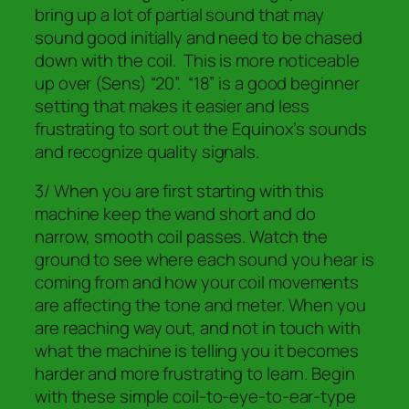
bring up a lot of partial sound that may
sound good initially and need to be chased
down with the coil. This is more noticeable
up over (Sens) “20”. “18” is a good beginner
setting that makes it easier and less
frustrating to sort out the Equinox’s sounds
and recognize quality signals.
3/ When you are first starting with this
machine keep the wand short and do
narrow, smooth coil passes. Watch the
ground to see where each sound you hear is
coming from and how your coil movements
are affecting the tone and meter. When you
are reaching way out, and not in touch with
what the machine is telling you it becomes
harder and more frustrating to learn. Begin
with these simple coil-to-eye-to-ear-type