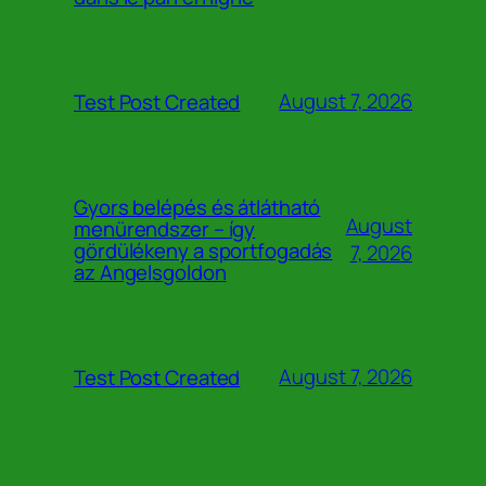
August 7, 2026
Test Post Created
Gyors belépés és átlátható
August
menürendszer – így
gördülékeny a sportfogadás
7, 2026
az Angelsgoldon
August 7, 2026
Test Post Created