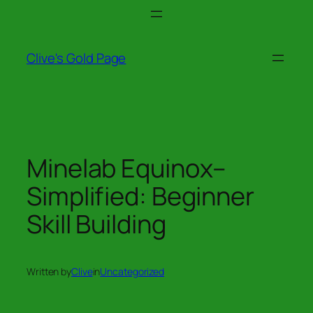
Skip
to
content
Clive's Gold Page
Minelab Equinox–
Simplified: Beginner
Skill Building
Written by
Clive
in
Uncategorized