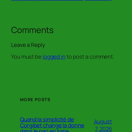
Comments
Leave a Reply
You must be
logged in
to post a comment.
MORE POSTS
Quand la simplicité de
August
Corgibet change la donne
7, 2026
dans le pari en ligne