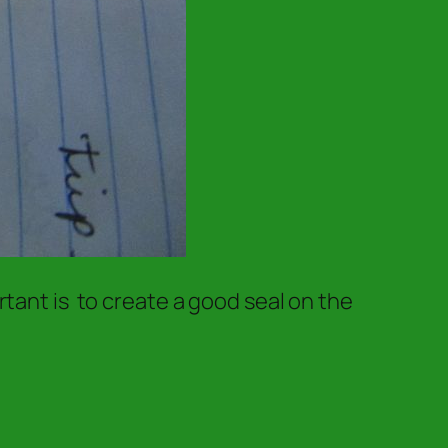
tant is to create a good seal on the