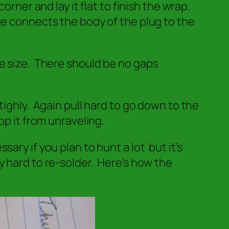
rner and lay it flat to finish the wrap.
ge connects the body of the plug to the
re size. There should be no gaps
tighly. Again pull hard to go down to the
op it from unraveling.
ry if you plan to hunt a lot but it’s
y hard to re-solder. Here’s how the