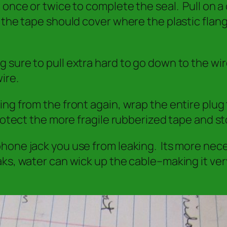
nce or twice to complete the seal. Pull on a co
 the tape should cover where the plastic flan
 sure to pull extra hard to go down to the wi
ire.
ng from the front again, wrap the entire plug 
rotect the more fragile rubberized tape and st
ne jack you use from leaking. Its more necessa
ks, water can wick up the cable–making it ver