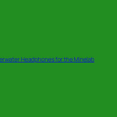
erwater Headphones for the Minelab