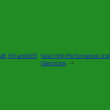
M8, M11 and M15
New! High Performance Und
Manticore
→