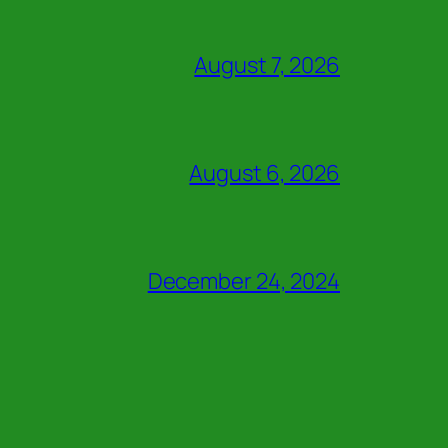
August 7, 2026
August 6, 2026
December 24, 2024