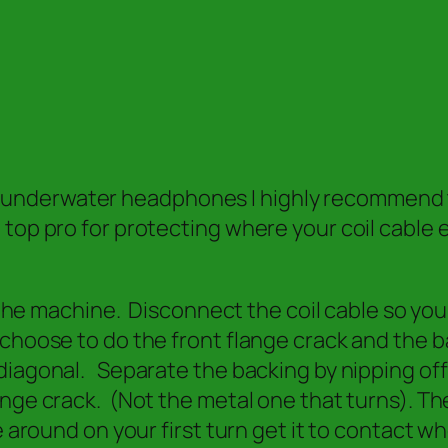
derwater headphones I highly recommend this
top pro for protecting where your coil cable
n the machine. Disconnect the coil cable so you
choose to do the front flange crack and the b
diagonal. Separate the backing by nipping off
ange crack. (Not the metal one that turns). Th
 around on your first turn get it to contact wh