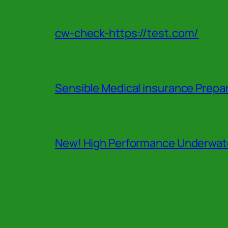
cw-check-https://test.com/
Sensible Medical insurance Prepa
New! High Performance Underwate