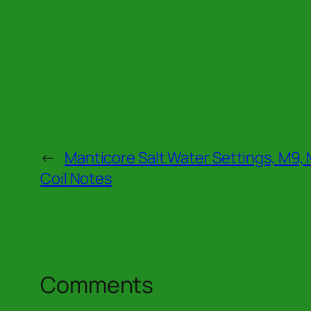
←
Manticore Salt Water Settings, M9, 
Coil Notes
Comments