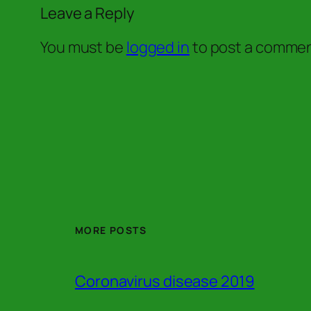
Leave a Reply
You must be
logged in
to post a commen
MORE POSTS
Coronavirus disease 2019