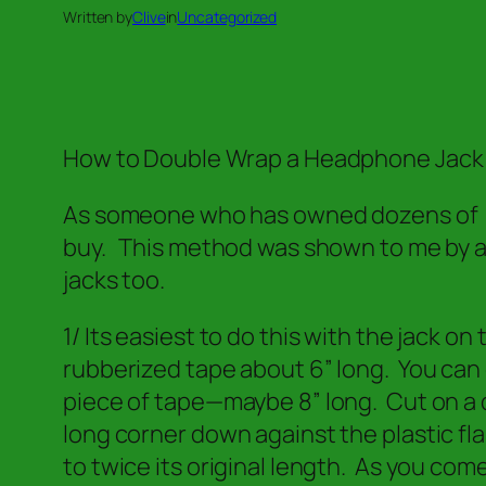
Written by
Clive
in
Uncategorized
How to Double Wrap a Headphone Jack
As someone who has owned dozens of un
buy. This method was shown to me by a 
jacks too.
1/ Its easiest to do this with the jack o
rubberized tape about 6” long. You can 
piece of tape—maybe 8” long. Cut on a 
long corner down against the plastic fl
to twice its original length. As you come