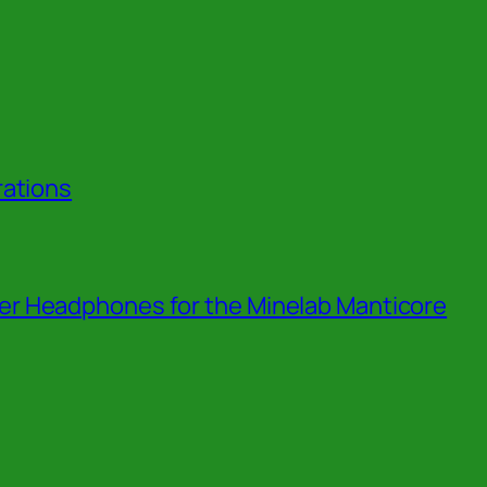
rations
r Headphones for the Minelab Manticore