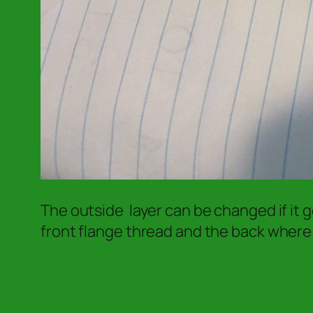
The outside layer can be changed if it 
front flange thread and the back where