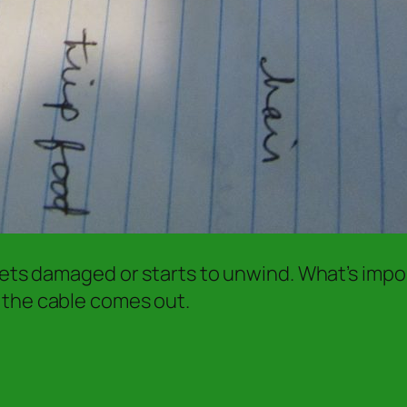
gets damaged or starts to unwind. What’s impor
 the cable comes out.