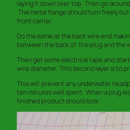
laying it down over top. Then go around o
The metal flange should turn freely but
front carrier.
Do the same at the back wire end making
between the back of the plug and the w
Then get some electrical tape and starti
wire diameter. This second layer is to p
This will prevent any underwater headpho
ten minutes well spent. When a plug lea
finished product should look: