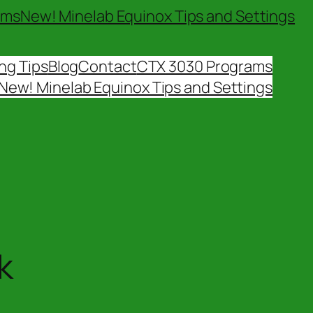
ams
New! Minelab Equinox Tips and Settings
ng Tips
Blog
Contact
CTX 3030 Programs
New! Minelab Equinox Tips and Settings
k