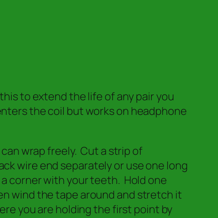
 to extend the life of any pair you
 enters the coil but works on headphone
 can wrap freely. Cut a strip of
ack wire end separately or use one long
 a corner with your teeth. Hold one
en wind the tape around and stretch it
ere you are holding the first point by