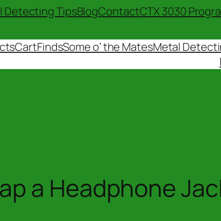
l Detecting Tips
Blog
Contact
CTX 3030 Progr
cts
Cart
Finds
Some o’ the Mates
Metal Detecti
rap a Headphone Jac