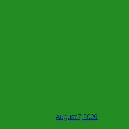
August 7, 2026