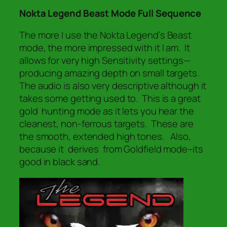
Nokta Legend Beast Mode Full Sequence
The more I use the Nokta Legend’s Beast
mode, the more impressed with it I am. It
allows for very high Sensitivity settings—
producing amazing depth on small targets.
The audio is also very descriptive although it
takes some getting used to. This is a great
gold hunting mode as it lets you hear the
cleanest, non-ferrous targets. These are
the smooth,
extended
high tones. Also,
because it derives from Goldfield mode–its
good in black sand.