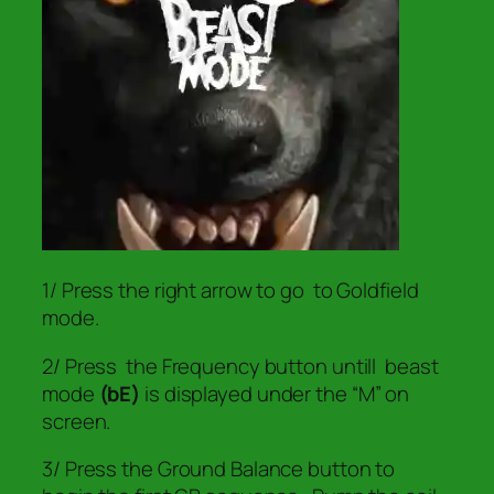
1/ Press the right arrow to go to Goldfield
mode.
2/ Press the Frequency button untill beast
mode
(bE)
is displayed under the “M” on
screen.
3/ Press the Ground Balance button to