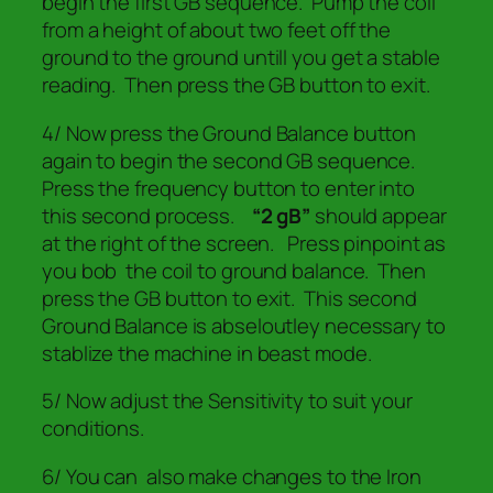
begin the first GB sequence. Pump the coil
from a height of about two feet off the
ground to the ground untill you get a stable
reading. Then press the GB button to exit.
4/ Now press the Ground Balance button
again to begin the second GB sequence.
Press the frequency button to enter into
this second process.
“2 gB”
should appear
at the right of the screen. Press pinpoint as
you bob the coil to ground balance. Then
press the GB button to exit.
This second
Ground Balance is abseloutley necessary to
stablize the machine in beast mode.
5/ Now adjust the Sensitivity to suit your
conditions.
6/ You can also make changes to the Iron