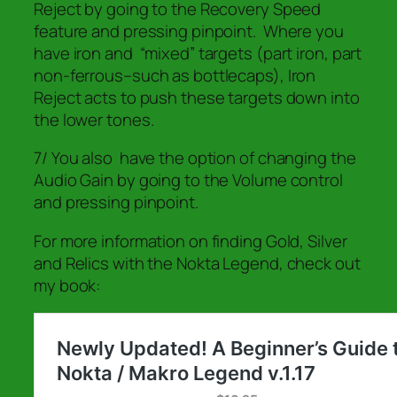
Reject by going to the Recovery Speed
feature and pressing pinpoint. Where you
have iron and “mixed” targets (part iron, part
non-ferrous–such as bottlecaps), Iron
Reject acts to push these targets down into
the lower tones.
7/ You also have the option of changing the
Audio Gain by going to the Volume control
and pressing pinpoint.
For more information on finding Gold, Silver
and Relics with the Nokta Legend, check out
my book: