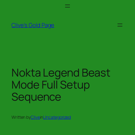
Skip
to
content
Clive's Gold Page
Nokta Legend Beast
Mode Full Setup
Sequence
Written by
Clive
in
Uncategorized