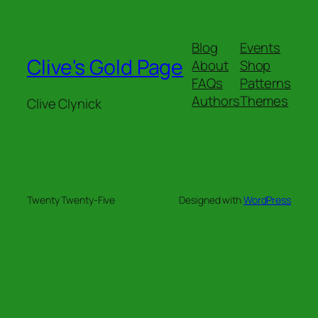
Blog
Events
Clive's Gold Page
About
Shop
FAQs
Patterns
Authors
Themes
Clive Clynick
Twenty Twenty-Five
Designed with
WordPress