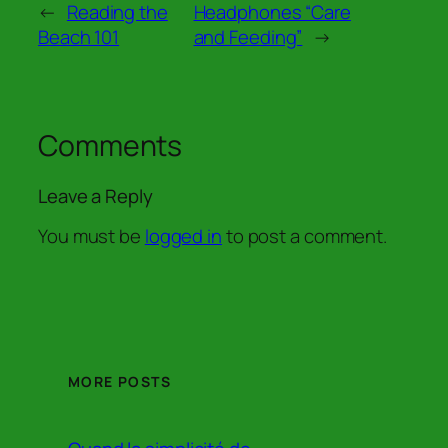
←
Reading the
Headphones “Care
Beach 101
and Feeding”
→
Comments
Leave a Reply
You must be
logged in
to post a comment.
MORE POSTS