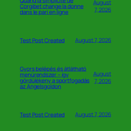
Quand la simplicité de
August
Corgibet change la donne
7, 2026
dans le pari en ligne
August 7, 2026
Test Post Created
Gyors belépés és átlátható
August
menürendszer – így
gördülékeny a sportfogadás
7, 2026
az Angelsgoldon
August 7, 2026
Test Post Created