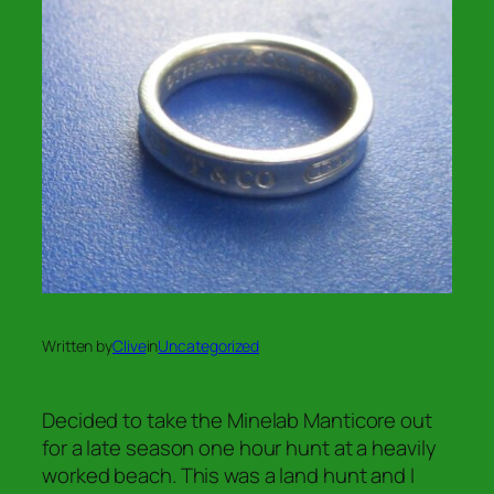
Written by
Clive
in
Uncategorized
Decided to take the Minelab Manticore out
for a late season one hour hunt at a heavily
worked beach. This was a land hunt and I