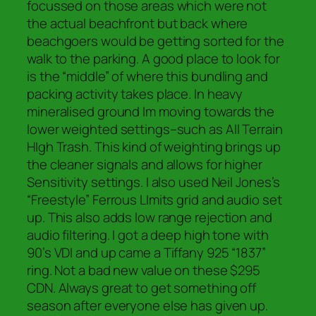
focussed on those areas which were not
the actual beachfront but back where
beachgoers would be getting sorted for the
walk to the parking. A good place to look for
is the “middle” of where this bundling and
packing activity takes place. In heavy
mineralised ground Im moving towards the
lower weighted settings–such as All Terrain
HIgh Trash. This kind of weighting brings up
the cleaner signals and allows for higher
Sensitivity settings. I also used Neil Jones’s
“Freestyle” Ferrous LImits grid and audio set
up. This also adds low range rejection and
audio filtering. I got a deep high tone with
90’s VDI and up came a Tiffany 925 “1837”
ring. Not a bad new value on these $295
CDN. Always great to get something off
season after everyone else has given up.