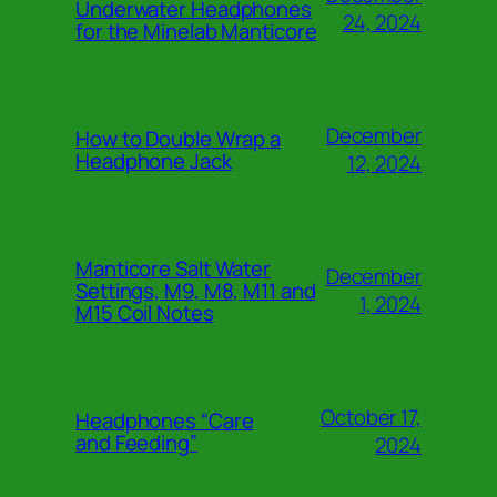
Underwater Headphones
24, 2024
for the Minelab Manticore
December
How to Double Wrap a
Headphone Jack
12, 2024
Manticore Salt Water
December
Settings, M9, M8, M11 and
1, 2024
M15 Coil Notes
October 17,
Headphones “Care
and Feeding”
2024