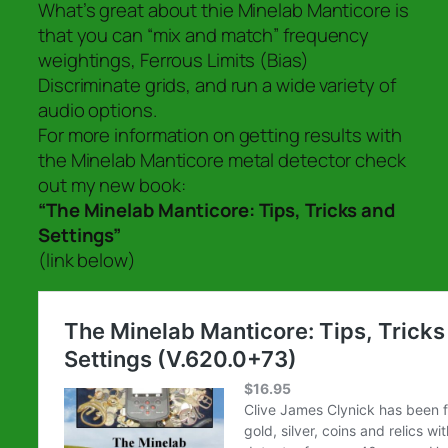
What’s great about thie Minelab Manticore is
that you can “mix and match” frequency
weightings, Ferrous Limits (Bias)
Discriminate grids, and run a wide variety of
audio options.
For more information on getting results with
the Minelab Manticore metal detector check
out my new book:
“The Minelab Manticore: Tips, Tricks and
Settings”
(link below)