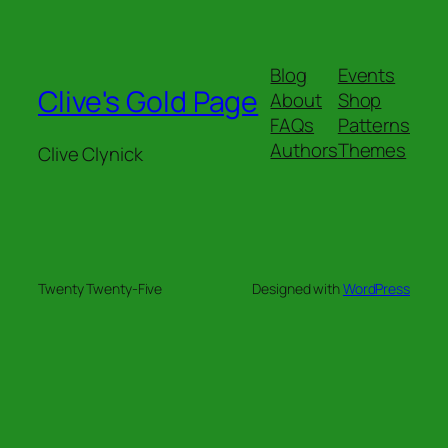
Blog
Events
Clive's Gold Page
About
Shop
FAQs
Patterns
Authors
Themes
Clive Clynick
Twenty Twenty-Five
Designed with
WordPress