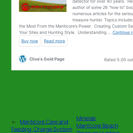
Minelab
←
Manticore Care and
Manticore Beach
Feeding: Charge System
Treasure Hunting