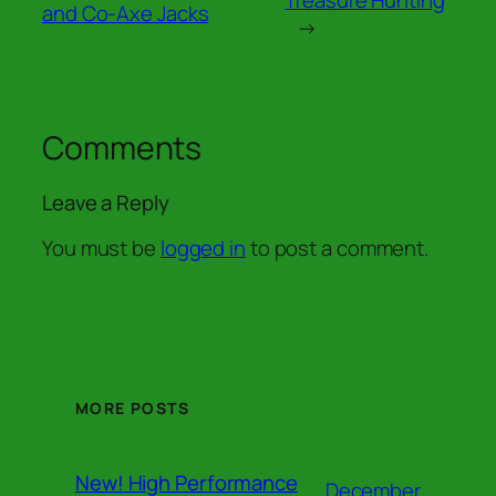
and Co-Axe Jacks
→
Comments
Leave a Reply
You must be
logged in
to post a comment.
MORE POSTS
New! High Performance
December