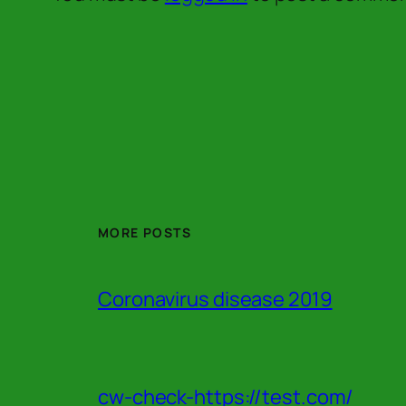
MORE POSTS
Coronavirus disease 2019
cw-check-https://test.com/