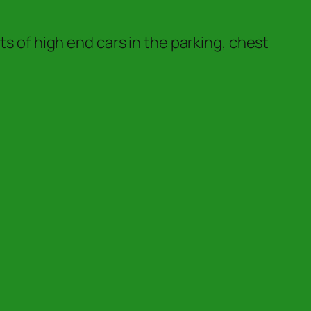
ts of high end cars in the parking, chest