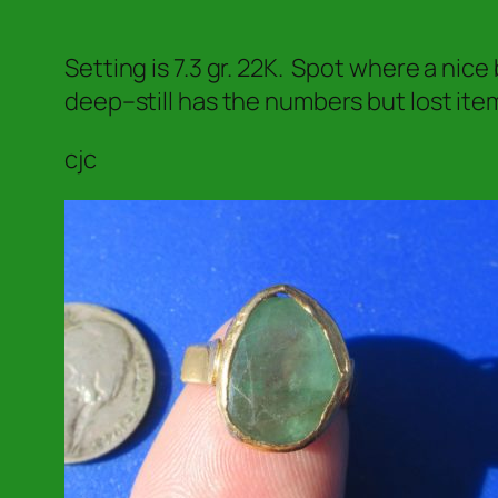
Setting is 7.3 gr. 22K. Spot where a nic
deep–still has the numbers but lost item
cjc