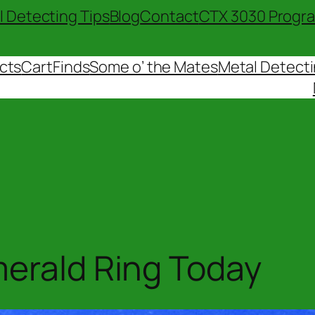
l Detecting Tips
Blog
Contact
CTX 3030 Progr
cts
Cart
Finds
Some o’ the Mates
Metal Detecti
merald Ring Today