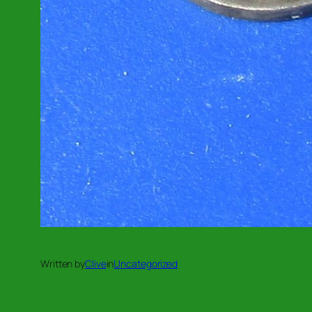
Written by
Clive
in
Uncategorized