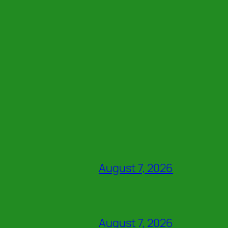
August 7, 2026
August 7, 2026