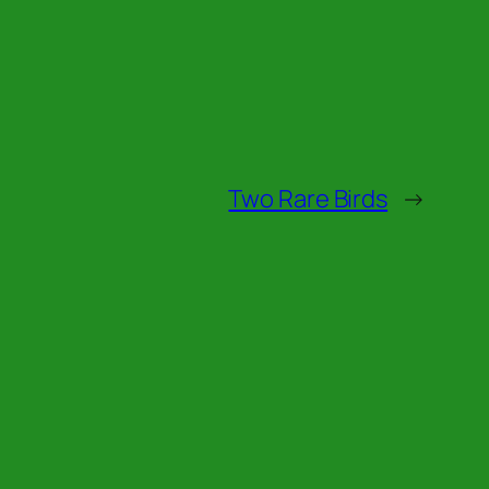
Two Rare Birds
→