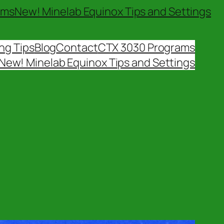
ams
New! Minelab Equinox Tips and Settings
ng Tips
Blog
Contact
CTX 3030 Programs
New! Minelab Equinox Tips and Settings