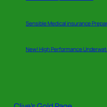
Sensible Medical insurance Prepa
New! High Performance Underwate
Clive's Gold Page