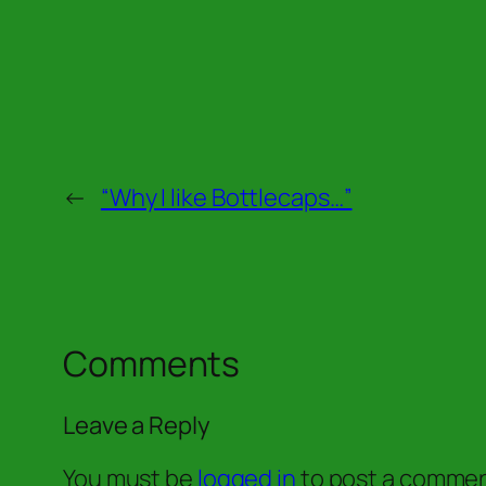
←
“Why I like Bottlecaps…”
Comments
Leave a Reply
You must be
logged in
to post a commen