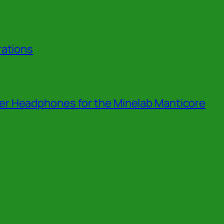
rations
r Headphones for the Minelab Manticore