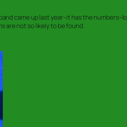
e band came up last year–it has the numbers–lo
s are not so likely to be found.