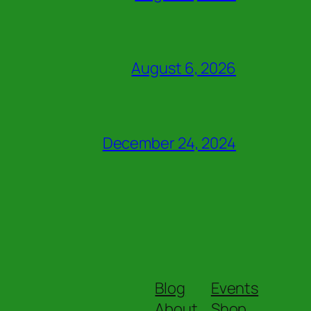
August 6, 2026
December 24, 2024
Blog
Events
About
Shop