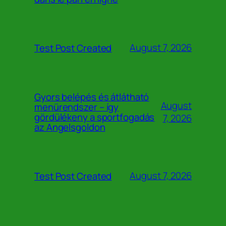
August 7, 2026
Test Post Created
Gyors belépés és átlátható
August
menürendszer – így
gördülékeny a sportfogadás
7, 2026
az Angelsgoldon
August 7, 2026
Test Post Created