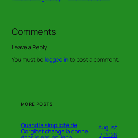
Comments
Leave a Reply
You must be
logged in
to post a comment.
MORE POSTS
Quand la simplicité de
August
Corgibet change la donne
7, 2026
dans le pari en ligne