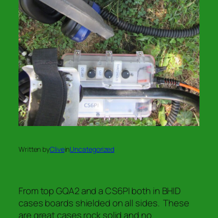
Written by
Clive
in
Uncategorized
From top GQA2 and a CS6PI both in BHID
cases boards shielded on all sides. These
are great cases rock solid and no