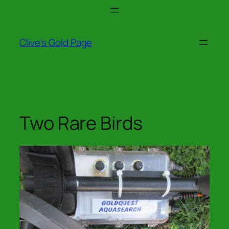
Skip
to
content
Clive's Gold Page
Two Rare Birds