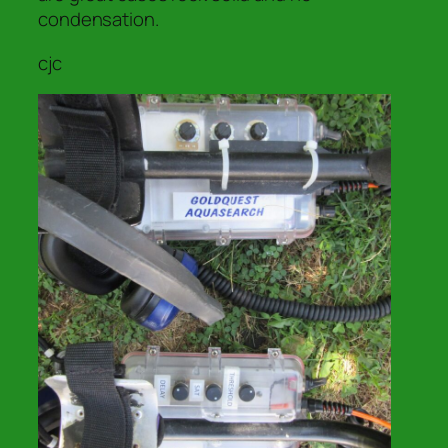
condensation.
cjc