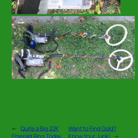
←
Quite a Big 22K
Want to Find Gold?
Emerald Ring Today
Know Your Junk!
→