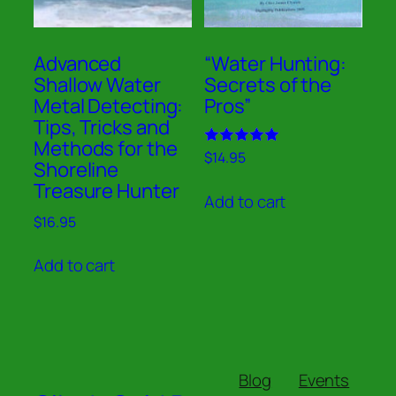
Advanced
“Water Hunting:
Shallow Water
Secrets of the
Metal Detecting:
Pros”
Tips, Tricks and
Methods for the
Rated
$
14.95
Shoreline
5.00
out of 5
Treasure Hunter
Add to cart
$
16.95
Add to cart
Blog
Events