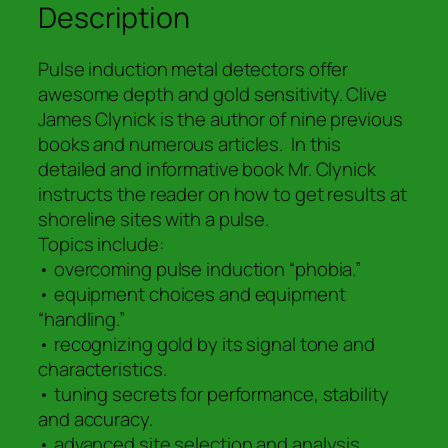
Pulse
Description
Induction
Metal
Pulse induction metal detectors offer
Detector
awesome depth and gold sensitivity. Clive
quantity
James Clynick is the author of nine previous
books and numerous articles. In this
detailed and informative book Mr. Clynick
instructs the reader on how to get results at
shoreline sites with a pulse.
Topics include:
• overcoming pulse induction “phobia.”
• equipment choices and equipment
“handling.”
• recognizing gold by its signal tone and
characteristics.
• tuning secrets for performance, stability
and accuracy.
• advanced site selection and analysis.