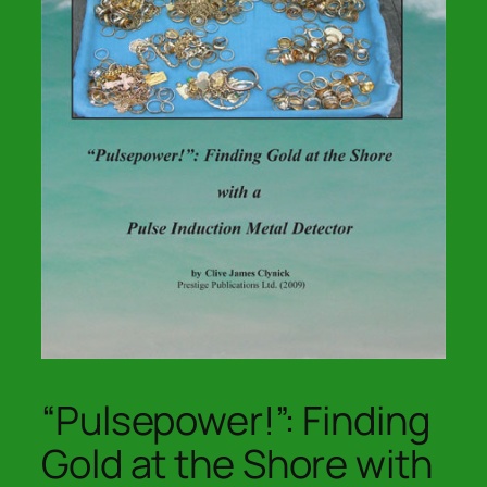
“Pulsepower!”: Finding
Gold at the Shore with