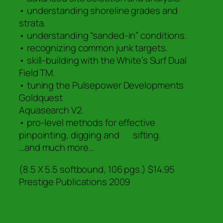
• understanding shoreline grades and
strata.
• understanding “sanded-in” conditions.
• recognizing common junk targets.
• skill-building with the White’s Surf Dual
Field TM.
• tuning the Pulsepower Developments
Goldquest
Aquasearch V2.
• pro-level methods for effective
pinpointing, digging and sifting.
…and much more…
(8.5 X 5.5 softbound, 106 pgs.) $14.95
Prestige Publications 2009