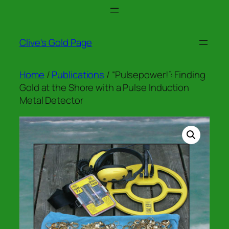
Skip
to
content
Clive's Gold Page
Home
/
Publications
/ “Pulsepower!”: Finding
Gold at the Shore with a Pulse Induction
Metal Detector