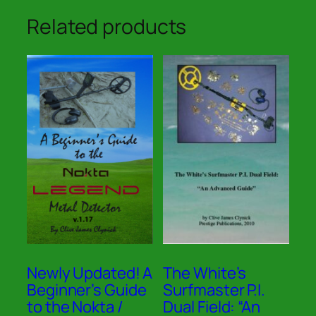
Related products
Newly Updated! A
The White’s
Beginner’s Guide
Surfmaster P.I.
to the Nokta /
Dual Field: “An