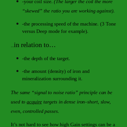
-your coil size.
(The larger the coil the more
“skewed” the ratio you are working against).
-the processing speed of the machine. (3 Tone
versus Deep mode for example).
in relation to…
…
-the depth of the target.
-the amount (density) of iron and
mineralization surrounding it.
The same “signal to noise ratio” principle can be
used to
acquire
targets in dense iron–short, slow,
even, controlled passes.
It’s not hard to see how high Gain settings can be a