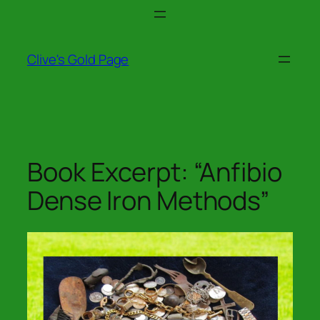
Skip
to
content
Clive's Gold Page
Book Excerpt: “Anfibio
Dense Iron Methods”