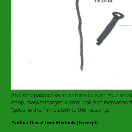
An ID’ing pass is like an arithmetic sum. Your sho
deep, masked target. A small coil also increases th
“goes further” in relation to the masking.
Anfibio Dense Iron Methods (Excerpt)