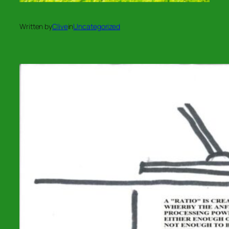
Written by
Clive
in
Uncategorized