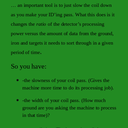
… an important tool is to just slow the coil down
as you make your ID’ing pass. What this does is it
changes the
ratio
of the detector’s processing
power versus the amount of data from the ground,
iron and targets it needs to sort through in a given
.
period of time
So you have:
-the slowness of your coil pass. (Gives the
machine more time to do its processing job).
-the width of your coil pass. (How much
ground are you asking the machine to process
in that time)?