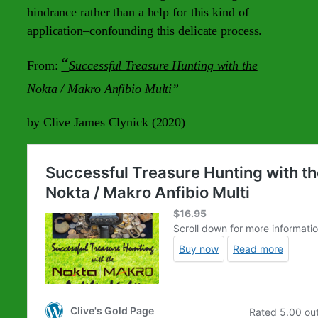
hindrance rather than a help for this kind of
application–confounding this delicate process.
“
From:
Successful Treasure Hunting with the
Nokta / Makro Anfibio Multi”
by Clive James Clynick (2020)