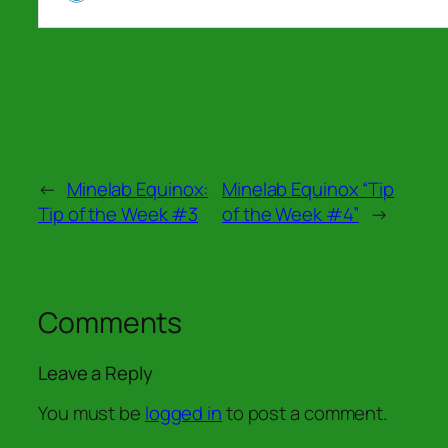
←
Minelab Equinox:
Minelab Equinox “Tip
Tip of the Week #3
of the Week #4”
→
Comments
Leave a Reply
You must be
logged in
to post a comment.