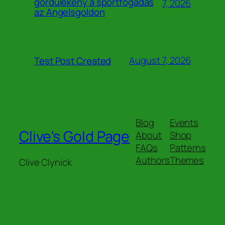
gördülékeny a sportfogadás
7, 2026
az Angelsgoldon
August 7, 2026
Test Post Created
Blog
Events
Clive's Gold Page
About
Shop
FAQs
Patterns
Authors
Themes
Clive Clynick