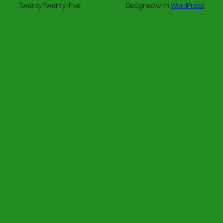
Twenty Twenty-Five
Designed with
WordPress