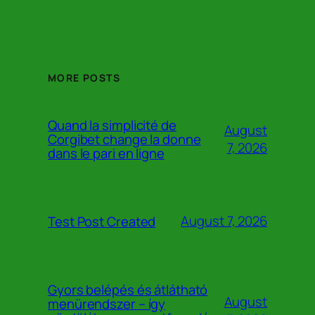
MORE POSTS
Quand la simplicité de
August
Corgibet change la donne
7, 2026
dans le pari en ligne
August 7, 2026
Test Post Created
Gyors belépés és átlátható
August
menürendszer – így