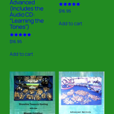
Advanced
(Includes the
Rated
$
16.95
Audio CD:
5.00
out of 5
“Learning the
Add to cart
Tones”)
Rated
$
16.95
5.00
out of 5
Add to cart