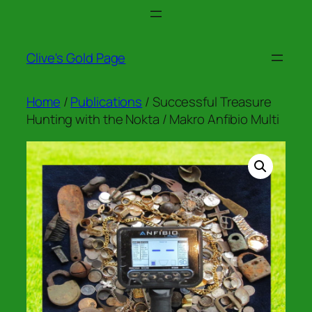
Skip
to
content
Clive's Gold Page
Home
/
Publications
/ Successful Treasure
Hunting with the Nokta / Makro Anfibio Multi