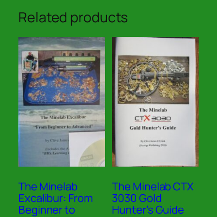
Related products
The Minelab
The Minelab CTX
Excalibur: From
3030 Gold
Beginner to
Hunter’s Guide