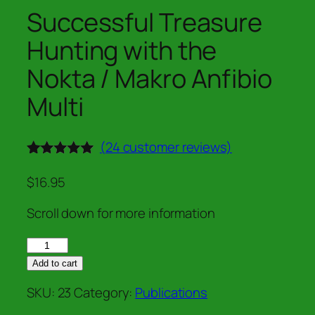
Successful Treasure
Hunting with the
Nokta / Makro Anfibio
Multi
(
24
customer reviews)
Rated
24
5.00
out of 5
$
16.95
based on
customer
Scroll down for more information
ratings
Successful
Treasure
Add to cart
Hunting
SKU:
23
Category:
Publications
with
the