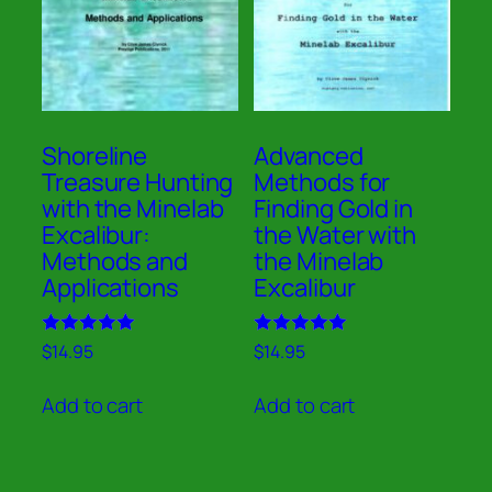
Shoreline
Advanced
Treasure Hunting
Methods for
with the Minelab
Finding Gold in
Excalibur:
the Water with
Methods and
the Minelab
Applications
Excalibur
Rated
Rated
$
14.95
$
14.95
5.00
5.00
out of 5
out of 5
Add to cart
Add to cart