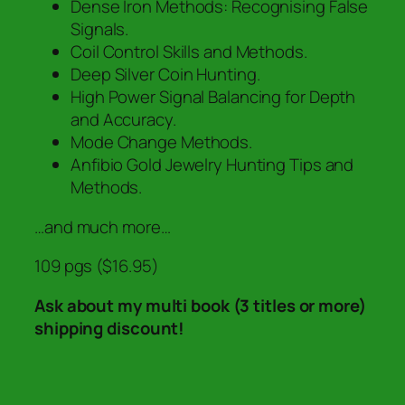
Dense Iron Methods: Recognising False
Signals.
Coil Control Skills and Methods.
Deep Silver Coin Hunting.
High Power Signal Balancing for Depth
and Accuracy.
Mode Change Methods.
Anfibio Gold Jewelry Hunting Tips and
Methods.
…and much more…
109 pgs ($16.95)
Ask about my multi book (3 titles or more)
shipping discount!