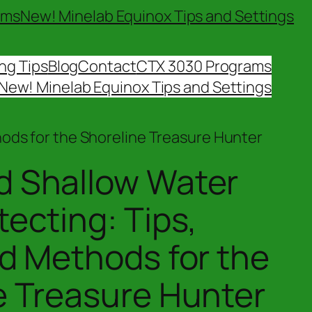
ams
New! Minelab Equinox Tips and Settings
ng Tips
Blog
Contact
CTX 3030 Programs
New! Minelab Equinox Tips and Settings
hods for the Shoreline Treasure Hunter
 Shallow Water
ecting: Tips,
nd Methods for the
e Treasure Hunter