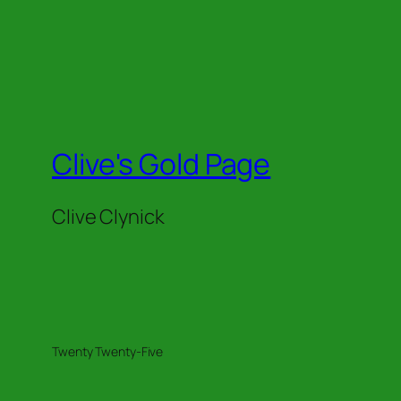
Clive's Gold Page
Clive Clynick
Twenty Twenty-Five