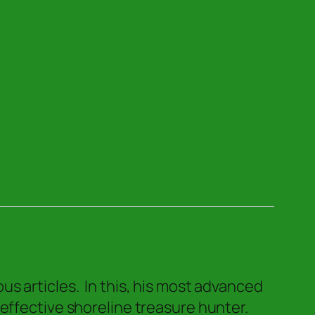
s articles. In this, his most advanced
 effective shoreline treasure hunter.