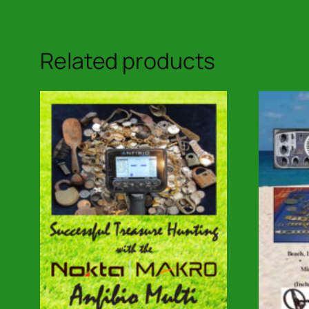
Related products