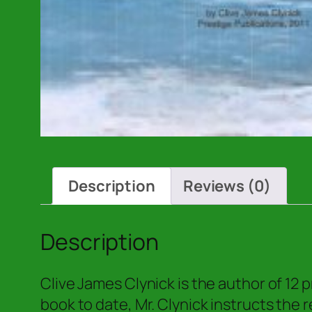
Description
Reviews (0)
Description
Clive James Clynick is the author of 12
book to date, Mr. Clynick instructs the