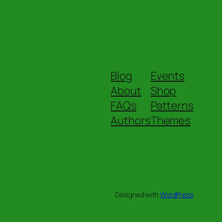
Blog
Events
About
Shop
FAQs
Patterns
Authors
Themes
Designed with
WordPress