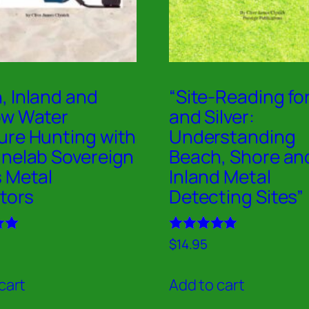
, Inland and
“Site-Reading fo
ow Water
and Silver:
ure Hunting with
Understanding
inelab Sovereign
Beach, Shore an
s Metal
Inland Metal
tors
Detecting Sites”
Rated
$
14.95
5.00
out of 5
cart
Add to cart