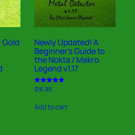
r Gold
Newly Updated! A
Beginner’s Guide to
the Nokta / Makro
d
Legend v.1.17
Rated
$
16.95
5.00
out of 5
Add to cart