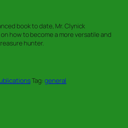
vanced book to date, Mr. Clynick
r on how to become a more versatile and
treasure hunter.
ublications
Tag:
general