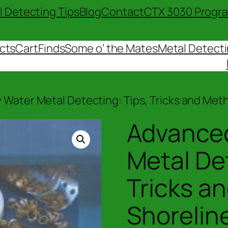
l Detecting Tips
Blog
Contact
CTX 3030 Progr
cts
Cart
Finds
Some o’ the Mates
Metal Detecti
 Water Metal Detecting: Tips, Tricks and Met
Advanced
Metal Det
Tricks a
Shorelin