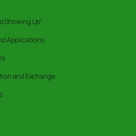
nd Showing Up”
nd Applications
ls
ation and Exchange
s