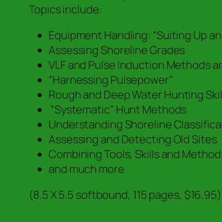
Topics include:
Equipment Handling: “Suiting Up a
Assessing Shoreline Grades
VLF and Pulse Induction Methods a
“Harnessing Pulsepower”
Rough and Deep Water Hunting Skil
“Systematic” Hunt Methods
Understanding Shoreline Classific
Assessing and Detecting Old Sites
Combining Tools, Skills and Method
and much more
(8.5 X 5.5 softbound, 115 pages, $16.95)