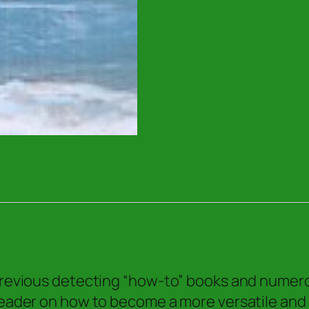
for
the
Shoreline
Treasure
Hunter
quantity
 previous detecting “how-to” books and numerou
 reader on how to become a more versatile and