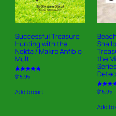
Successful Treasure
Beach
Hunting with the
Shall
Nokta / Makro Anfibio
Treas
Multi
the M
Serie
Detec
Rated
$
16.95
5.00
out of 5
Rated
Add to cart
$
16.95
5.00
out of 5
Add to 