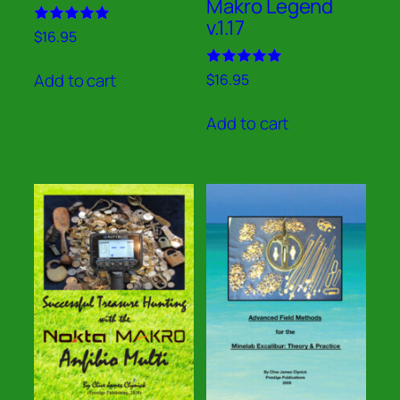
Makro Legend
v.1.17
Rated
$
16.95
5.00
out of 5
Rated
Add to cart
$
16.95
5.00
out of 5
Add to cart