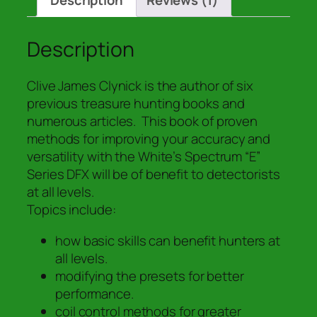
Description
Reviews (1)
Practical
Guide
to
Description
the
White's
Clive James Clynick is the author of six
DFX
previous treasure hunting books and
"E"
numerous articles. This book of proven
Series
methods for improving your accuracy and
TM
versatility with the White’s Spectrum “E”
Metal
Series DFX will be of benefit to detectorists
Detector"
at all levels.
quantity
Topics include:
how basic skills can benefit hunters at
all levels.
modifying the presets for better
performance.
coil control methods for greater