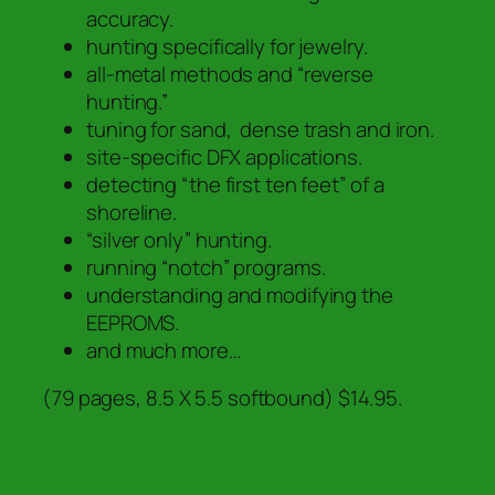
accuracy.
hunting specifically for jewelry.
all-metal methods and “reverse
hunting.”
tuning for sand, dense trash and iron.
site-specific DFX applications.
detecting “the first ten feet” of a
shoreline.
“silver only” hunting.
running “notch” programs.
understanding and modifying the
EEPROMS.
and much more…
(79 pages, 8.5 X 5.5 softbound) $14.95.