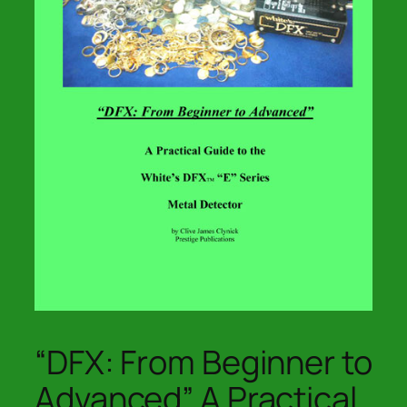
“DFX: From Beginner to
Advanced” A Practical