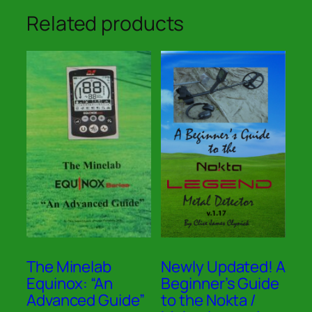
Related products
The Minelab
Newly Updated! A
Equinox: “An
Beginner’s Guide
Advanced Guide”
to the Nokta /