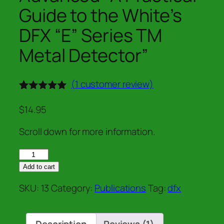
Guide to the White’s
DFX “E” Series TM
Metal Detector”
(
1
customer review)
Rated
1
5.00
out of 5
$
14.95
based on
customer
Scroll down for more information.
rating
"DFX:
From
Add to cart
Beginner
SKU:
13
Category:
Publications
Tag:
dfx
to
Advanced"
A