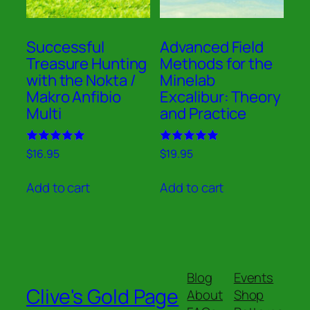
Successful
Advanced Field
Treasure Hunting
Methods for the
with the Nokta /
Minelab
Makro Anfibio
Excalibur: Theory
Multi
and Practice
Rated
Rated
$
16.95
$
19.95
5.00
5.00
out of 5
out of 5
Add to cart
Add to cart
Blog
Events
Clive's Gold Page
About
Shop