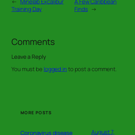
←
Minelab Excalibur
A Few Caribbean
Training Day
Finds
→
Comments
Leave a Reply
You must be
logged in
to post a comment.
MORE POSTS
August 7,
Coronavirus disease