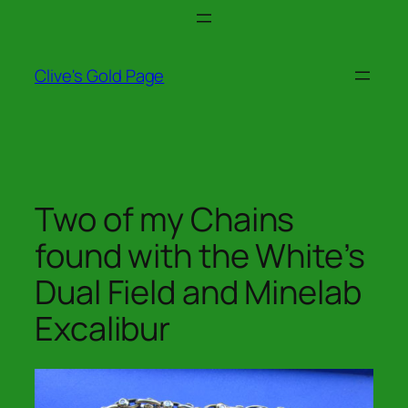
Skip
to
content
Clive's Gold Page
Two of my Chains
found with the White’s
Dual Field and Minelab
Excalibur