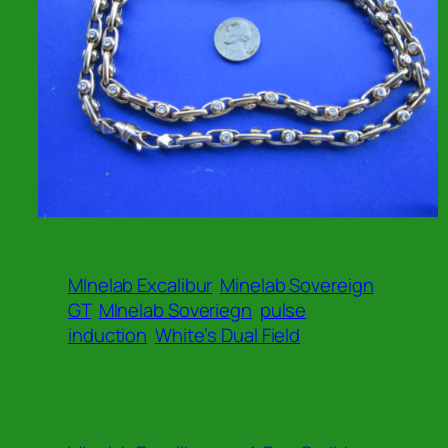
MInelab Excalibur
Minelab Sovereign
GT
MInelab Soveriegn
pulse
induction
White’s Dual Field