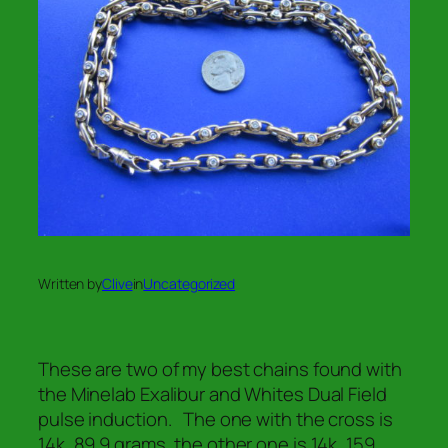
Written by
Clive
in
Uncategorized
These are two of my best chains found with
the Minelab Exalibur and Whites Dual Field
pulse induction. The one with the cross is
14k, 89.9 grams, the other one is 14k, 159