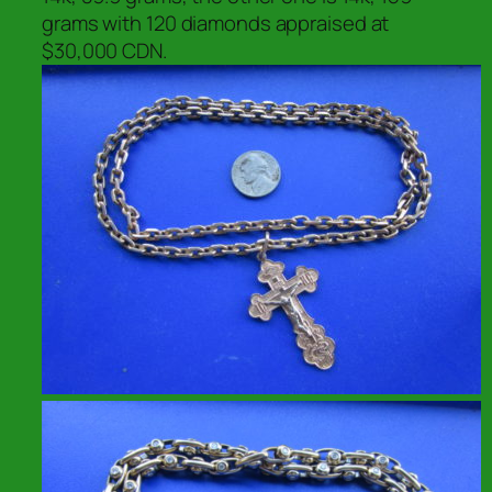
grams with 120 diamonds appraised at
$30,000 CDN.