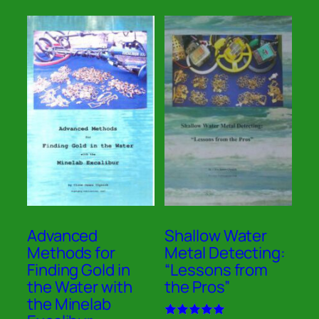
Advanced
Shallow Water
Methods for
Metal Detecting:
Finding Gold in
“Lessons from
the Water with
the Pros”
the Minelab