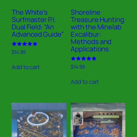
The White’s
Shoreline
Surfmaster P.I.
Treasure Hunting
Dual Field: “An
with the Minelab
Advanced Guide”
Excalibur:
Methods and
Applications
Rated
$
14.95
5.00
out of 5
Rated
Add to cart
$
14.95
5.00
out of 5
Add to cart