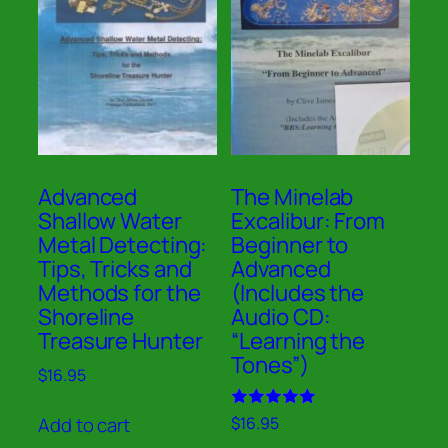
Advanced
The Minelab
Shallow Water
Excalibur: From
Metal Detecting:
Beginner to
Tips, Tricks and
Advanced
Methods for the
(Includes the
Shoreline
Audio CD:
Treasure Hunter
“Learning the
Tones”)
$
16.95
Rated
Add to cart
$
16.95
5.00