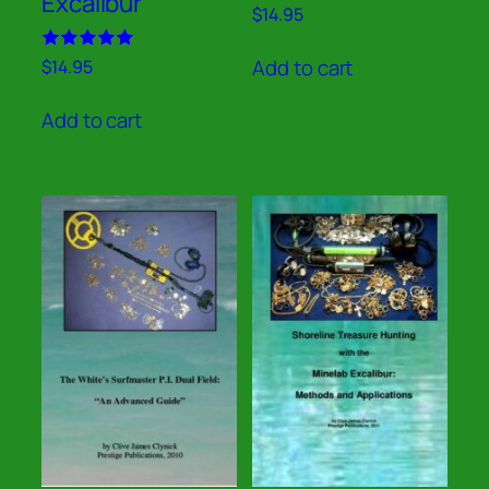
Excalibur
Rated
$
14.95
5.00
out of 5
Rated
Add to cart
$
14.95
5.00
out of 5
Add to cart