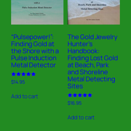
“Pulsepower!”:
The Gold Jewelry
Finding Gold at
Hunter’s
the Shore with a
Handbook:
Pulse Induction
Finding Lost Gold
Metal Detector
at Beach, Park
and Shoreline
Metal Detecting
Rated
$
14.95
Sites
5.00
out of 5
Add to cart
Rated
$
16.95
5.00
out of 5
Add to cart