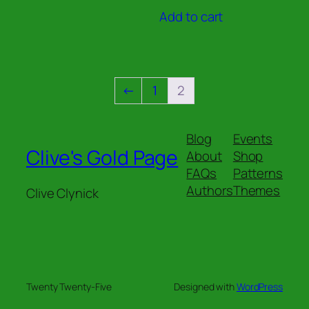
out of 5
Add to cart
←
1
2
Blog
Events
Clive's Gold Page
About
Shop
FAQs
Patterns
Authors
Themes
Clive Clynick
Twenty Twenty-Five
Designed with
WordPress