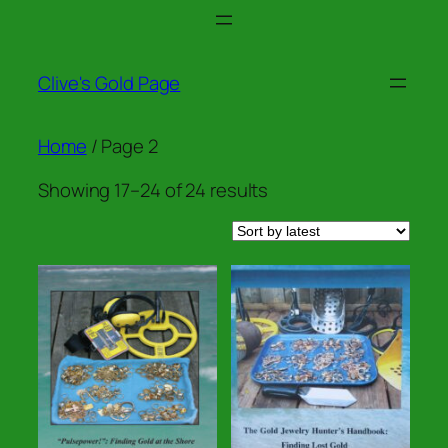
Skip
to
content
Clive's Gold Page
Home
/ Page 2
Sorted
Showing 17–24 of 24 results
by
latest