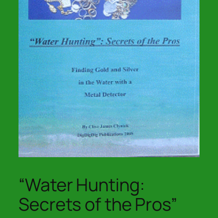
“Water Hunting:
Secrets of the Pros”