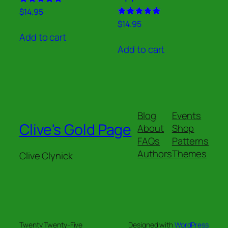
Rated
$
14.95
5.00
Rated
$
14.95
out of 5
5.00
Add to cart
out of 5
Add to cart
Blog
Events
Clive's Gold Page
About
Shop
FAQs
Patterns
Authors
Themes
Clive Clynick
Twenty Twenty-Five
Designed with
WordPress