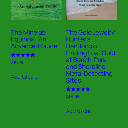
The Minelab
The Gold Jewelry
Equinox: “An
Hunter’s
Advanced Guide”
Handbook:
Finding Lost Gold
at Beach, Park
Rated
$
16.95
and Shoreline
5.00
out of 5
Metal Detecting
Add to cart
Sites
Rated
$
16.95
5.00
out of 5
Add to cart