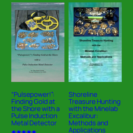
“Pulsepower!”:
Shoreline
Finding Gold at
Treasure Hunting
the Shore with a
with the Minelab
Pulse Induction
Excalibur:
Metal Detector
Methods and
Applications