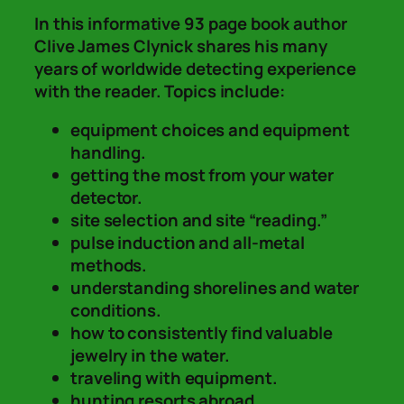
In this informative 93 page book author
Clive James Clynick shares his many
years of worldwide detecting experience
with the reader. Topics include:
equipment choices and equipment
handling.
getting the most from your water
detector.
site selection and site “reading.”
pulse induction and all-metal
methods.
understanding shorelines and water
conditions.
how to consistently find valuable
jewelry in the water.
traveling with equipment.
hunting resorts abroad.