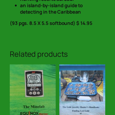
an island-by-island guide to
detecting in the Caribbean
(93 pgs. 8.5 X 5.5 softbound) $ 14.95
Related products